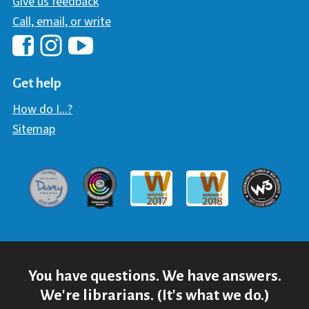
Give us feedback
Call, email, or write
Hawaii Library's Facebook
Hawaii Library's YouTube Chann
Hawaii Library's Instagram
Get help
How do I...?
Sitemap
Davey Award
Communicator Award
W3 Awar
Webaward 2017
Webaward 2018
You have questions. We have answers.
We're librarians. (It's what we do.)