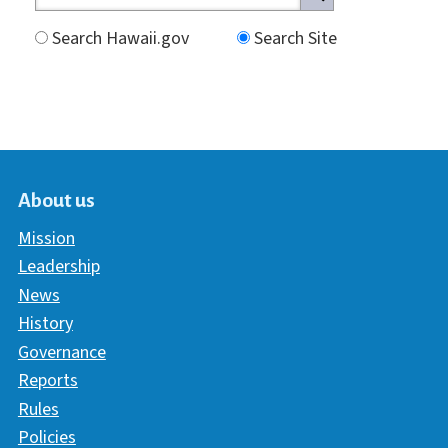
Search Hawaii.gov
Search Site
About us
Mission
Leadership
News
History
Governance
Reports
Rules
Policies