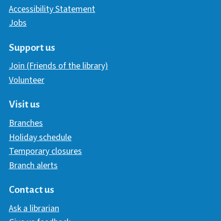
Accessibility Statement
Jobs
Support us
Join (Friends of the library)
Volunteer
Visit us
Branches
Holiday schedule
Temporary closures
Branch alerts
Contact us
Ask a librarian