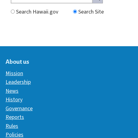
Search Hawaii.gov
Search Site
About us
Mission
Leadership
News
History
Governance
Reports
Rules
Policies