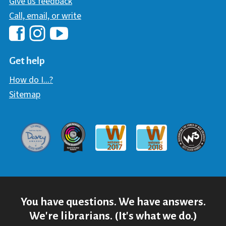
Give us feedback
Call, email, or write
Hawaii Library's Facebook
Hawaii Library's YouTube Chann
Hawaii Library's Instagram
Get help
How do I...?
Sitemap
Davey Award
Communicator Award
W3 Awar
Webaward 2017
Webaward 2018
You have questions. We have answers.
We're librarians. (It's what we do.)