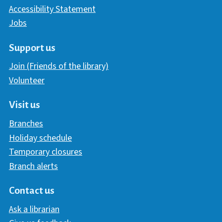
Accessibility Statement
Jobs
Support us
Join (Friends of the library)
Volunteer
Visit us
Branches
Holiday schedule
Temporary closures
Branch alerts
Contact us
Ask a librarian