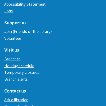
Accessibility Statement
Jobs
Support us
Join (Friends of the library)
Volunteer
Visit us
Branches
Holiday schedule
Temporary closures
Branch alerts
Contact us
Ask a librarian