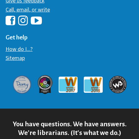
Give us feedback
Call, email, or write
Hawaii Library's Facebook
Hawaii Library's YouTube Chann
Hawaii Library's Instagram
Get help
How do I...?
Sitemap
Davey Award
Communicator Award
W3 Awar
Webaward 2017
Webaward 2018
You have questions. We have answers.
We're librarians. (It's what we do.)