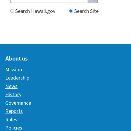
Search Hawaii.gov
Search Site
About us
Mission
Leadership
News
History
Governance
Reports
Rules
Policies