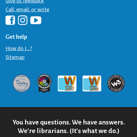
Give us feedback
Call, email, or write
Hawaii Library's Facebook
Hawaii Library's YouTube Chann
Hawaii Library's Instagram
Get help
How do I...?
Sitemap
Davey Award
Communicator Award
W3 Awar
Webaward 2017
Webaward 2018
You have questions. We have answers.
We're librarians. (It's what we do.)