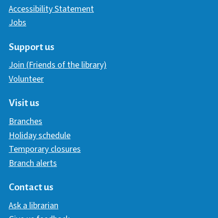
Accessibility Statement
Jobs
Support us
Join (Friends of the library)
Volunteer
Visit us
Branches
Holiday schedule
Temporary closures
Branch alerts
Contact us
Ask a librarian