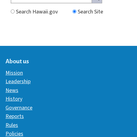
Search Hawaii.gov
Search Site
About us
Mission
Leadership
News
History
Governance
Reports
Rules
Policies