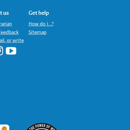
t us
Get help
brarian
How do I...?
 feedback
Sitemap
ail, or write
i Library's Facebook
Hawaii Library's YouTube Channel
awaii Library's Instagram
W3 Award
 2018