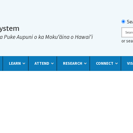
Searc
Se
System
Sear
a Puke Aupuni o ka Mokuʻāina o Hawaiʻi
or se
LEARN
ATTEND
RESEARCH
CONNECT
VIS