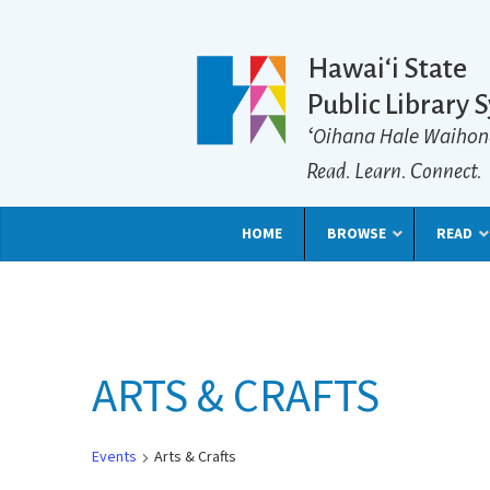
Hawaiʻi State
Public Library 
ʻOihana Hale Waihon
Read. Learn. Connect.
HOME
BROWSE
READ
ARTS & CRAFTS
Events
Arts & Crafts