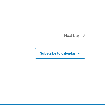
Next Day
Subscribe to calendar