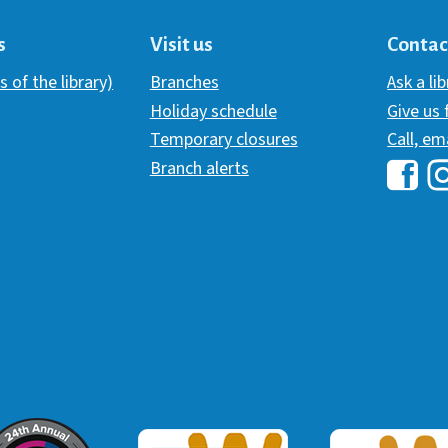
s
Visit us
Contac
s of the library)
Branches
Ask a li
Holiday schedule
Give us
Temporary closures
Call, em
Branch alerts
Hawai
H
ommunicator Award
Webaward 2017
Webaward