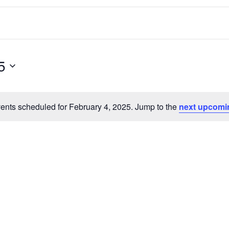
5
ents scheduled for February 4, 2025. Jump to the
next upcomi
Notice