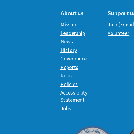
About us
Support u
Mission
Join (Friend
Leadership
Volunteer
News
History
Governance
Reports
Rules
Policies
Accessibility
Statement
Jobs
Davey Award
C