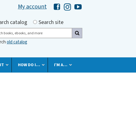
My account
Hawaii Library's Facebook
Hawaii Library's Instagram
Hawaii Library's YouTube 
h by
arch catalog
Search site
ch
arch
old catalog
IT
HOW DO I…
I’M A…