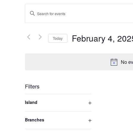
Events
Enter
Keyword.
Search
Search
for
February 4, 202
Today
and
Events
by
Select
Keyword.
Views
date.
No ev
Navigation
Filters
Changing
Island
any
Open
of
filter
Branches
the
Open
form
filter