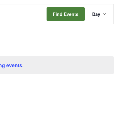
Event
Find Events
Day
Views
Navigation
ng events
.