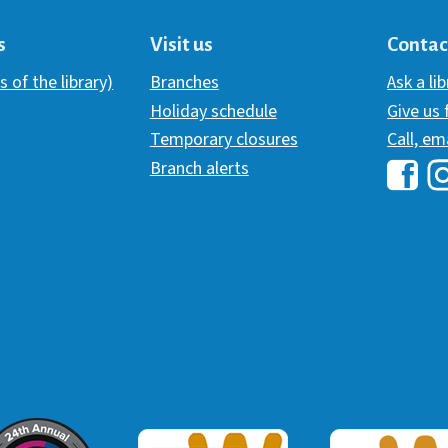
s
Visit us
Contac
s of the library)
Branches
Ask a li
Holiday schedule
Give us
Temporary closures
Call, em
Branch alerts
Hawai
H
ommunicator Award
Webaward 2017
Webaward