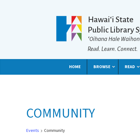
Hawaiʻi State
Public Library 
ʻOihana Hale Waihon
Read. Learn. Connect.
HOME
BROWSE
READ
COMMUNITY
Events
Community