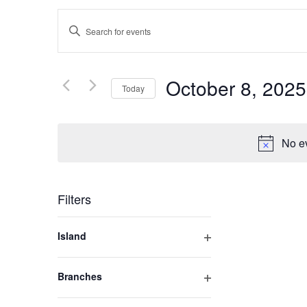
Events
Enter
Keyword.
Search
Search
for
October 8, 2025
Today
and
Events
by
Select
Keyword.
Views
date.
No ev
Navigation
Filters
Changing
Island
any
Open
of
filter
Branches
the
Open
form
filter