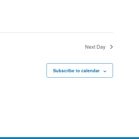
Next Day
Subscribe to calendar