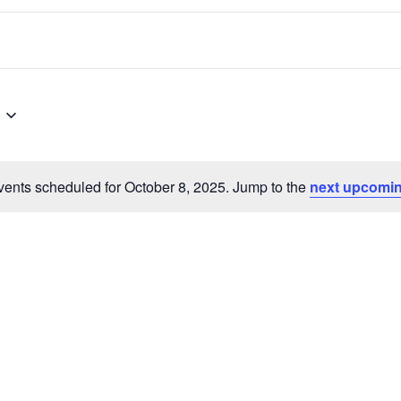
ents scheduled for October 8, 2025. Jump to the
next upcomin
Notice