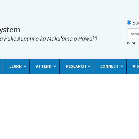
Searc
Se
System
Sear
a Puke Aupuni o ka Mokuʻāina o Hawaiʻi
or se
LEARN
ATTEND
RESEARCH
CONNECT
VIS