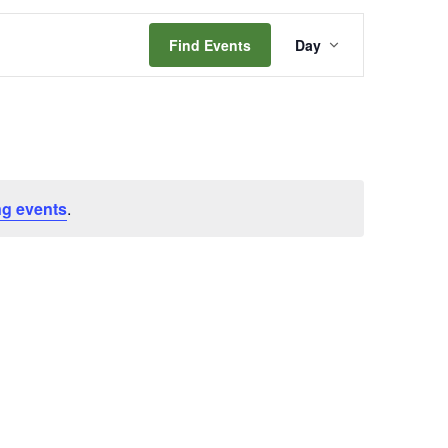
Event
Find Events
Day
Views
Navigation
g events
.