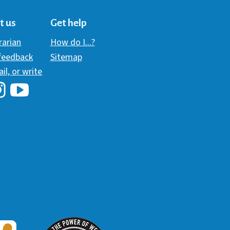
t us
Get help
brarian
How do I...?
 feedback
Sitemap
ail, or write
i Library's Facebook
Hawaii Library's YouTube Channel
awaii Library's Instagram
W3 Award
 2018