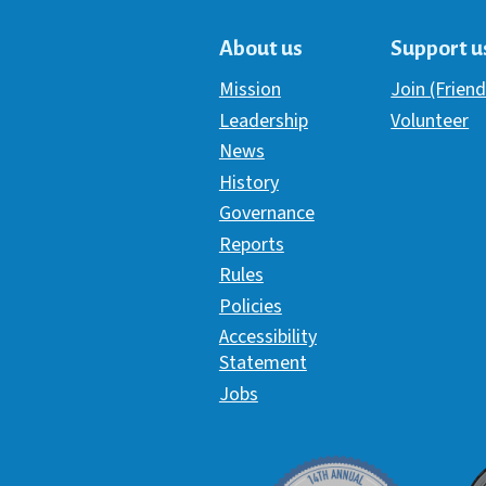
About us
Support u
Mission
Join (Friend
Leadership
Volunteer
News
History
Governance
Reports
Rules
Policies
Accessibility
Statement
Jobs
Davey Award
C