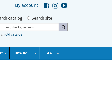
My account
Hawaii Library's Facebook
Hawaii Library's Instagram
Hawaii Library's YouTube 
h by
arch catalog
Search site
ch
arch
old catalog
IT
HOW DO I…
I’M A…