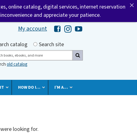
tes, online catalog, digital services, internet reservation
 inconvenience and appreciate your patience.
My account
Hawaii Library's Facebook
Hawaii Library's Instagram
Hawaii Library's YouTube 
h by
arch catalog
Search site
ch
arch
old catalog
IT
HOW DO I…
I’M A…
were looking for.