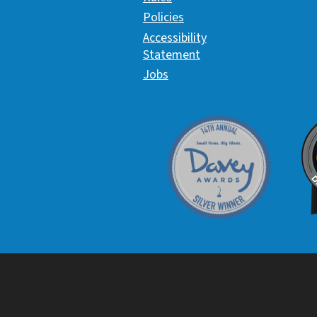
Policies
Accessibility
Statement
Jobs
Davey Award
C