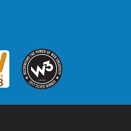
W3 Award
 2018