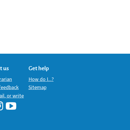
t us
Get help
brarian
How do I...?
 feedback
Sitemap
ail, or write
i Library's Facebook
Hawaii Library's YouTube Channel
awaii Library's Instagram