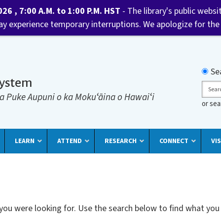
6 , 7:00 A.M. to 1:00 P.M. HST
- The library's public websi
may experience temporary interruptions. We apologize for the
Searc
Se
System
Sear
a Puke Aupuni o ka Mokuʻāina o Hawaiʻi
or se
LEARN
ATTEND
RESEARCH
CONNECT
VIS
 you were looking for. Use the search below to find what you 