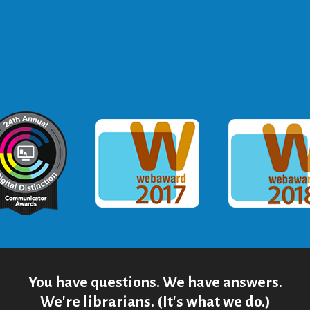
ommunicator Award
Webaward 2017
Webaward
You have questions. We have answers.
We're librarians. (It's what we do.)