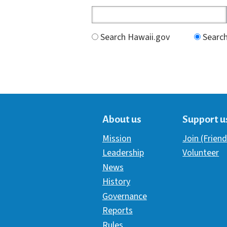
Search Hawaii.gov
Search
About us
Support u
Mission
Join (Friend
Leadership
Volunteer
News
History
Governance
Reports
Rules