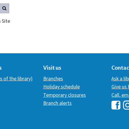
Search this site
 Site
s
Visit us
Contac
s of the library)
Branches
Ask a li
Holiday schedule
Give us
Temporary closures
Call, em
Branch alerts
Hawai
H