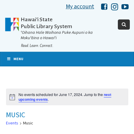
My account
Hawaii Libra
Hawaii 
Ha
Hawaiʻi State
Public Library System
ʻOihana Hale Waihona Puke Aupuni o ka
Mokuʻāina o Hawaiʻi
Read. Learn. Connect.
MENU
No events scheduled for June 17, 2024. Jump to the
next
Notice
upcoming events
.
MUSIC
Events
Music