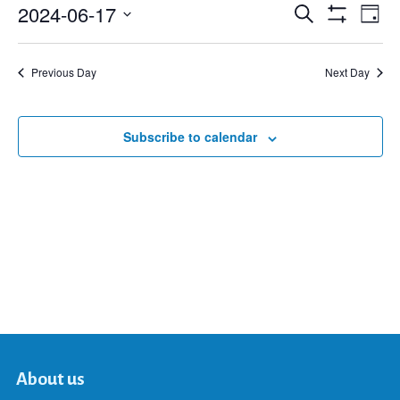
2024-06-17
Eve
Search
Events
Day
Show
Select
Vie
Filters
date.
Search
Nav
Previous Day
Next Day
and
Subscribe to calendar
Views
Navigat
About us