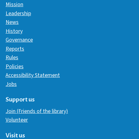
Mission
Leadership
News
History
Governance
Reports
Rules
Policies
Accessibility Statement
Jobs
Support us
Join (Friends of the library)
Volunteer
Visit us