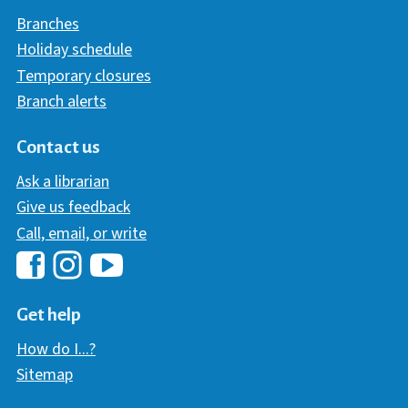
Branches
Holiday schedule
Temporary closures
Branch alerts
Contact us
Ask a librarian
Give us feedback
Call, email, or write
Hawaii Library's Facebook
Hawaii Library's YouTube Chann
Hawaii Library's Instagram
Get help
How do I...?
Sitemap