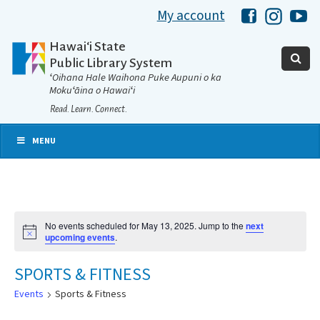
My account
Hawaii Libra
Hawaii 
Ha
Hawaiʻi State
Public Library System
ʻOihana Hale Waihona Puke Aupuni o ka
Mokuʻāina o Hawaiʻi
Read. Learn. Connect.
MENU
No events scheduled for May 13, 2025. Jump to the
next
Notice
upcoming events
.
SPORTS & FITNESS
Events
Sports & Fitness