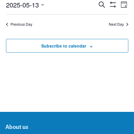
2025-05-13
Eve
Search
Events
Day
Show
Select
Vie
Filters
date.
Search
Nav
Previous Day
Next Day
and
Subscribe to calendar
Views
Navigat
About us