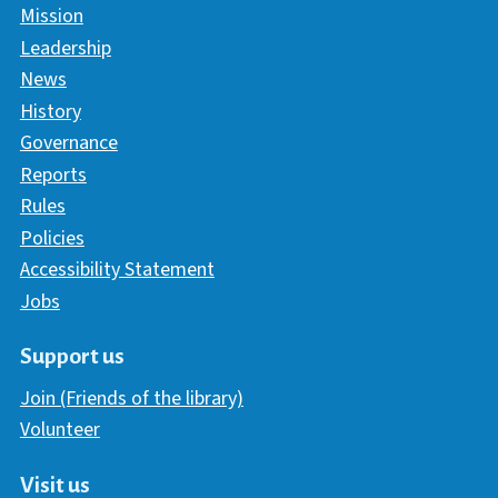
Mission
Leadership
News
History
Governance
Reports
Rules
Policies
Accessibility Statement
Jobs
Support us
Join (Friends of the library)
Volunteer
Visit us