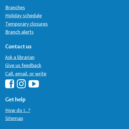
Branches
Holiday schedule
Temporary closures
Branch alerts
Contact us
Ask a librarian
Give us feedback
Call, email, or write
Hawaii Library's Facebook
Hawaii Library's YouTube Chann
Hawaii Library's Instagram
Get help
How do I...?
Sitemap