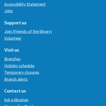
Accessibility Statement
Jobs
Support us
Join (Friends of the library)
Volunteer
Visit us
Branches
Holiday schedule
Temporary closures
Branch alerts
Contact us
Ask a librarian