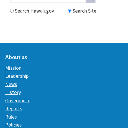
Search Hawaii.gov
Search Site
About us
Mission
Leadership
News
History
Governance
Reports
Rules
Policies