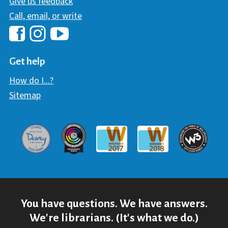
Give us feedback
Call, email, or write
Hawaii Library's Facebook
Hawaii Library's YouTube Chann
Hawaii Library's Instagram
Get help
How do I...?
Sitemap
Davey Award
Communicator Award
W3 Awar
Webaward 2017
Webaward 2018
You have questions. We have answers.
We're librarians. (It's what we do.)