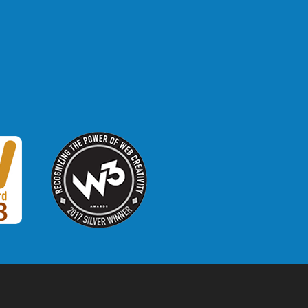
W3 Award
 2018