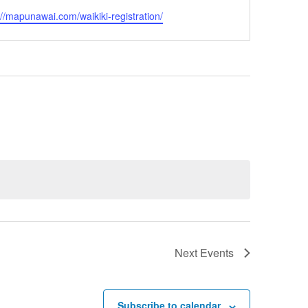
ite
://mapunawai.com/waikiki-registration/
Next
Events
Subscribe to calendar