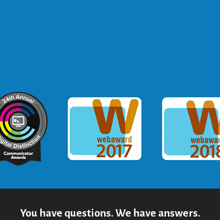
ommunicator Award
Webaward 2017
Webaward
You have questions. We have answers.