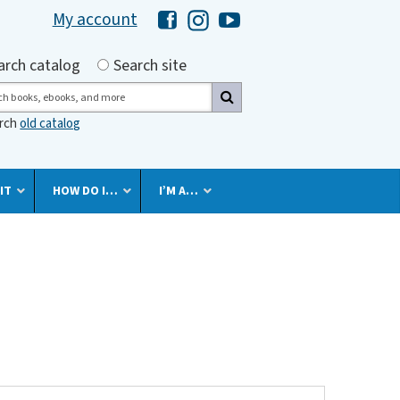
My account
Hawaii Library's Facebook
Hawaii Library's Instagram
Hawaii Library's YouTube 
h by
arch catalog
Search site
ch
arch
old catalog
IT
HOW DO I…
I’M A…