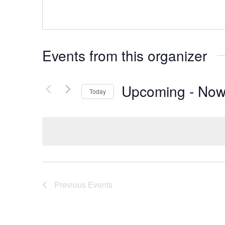
Events from this organizer
Upcoming
 - 
No
Today
Select
date.
Previous
Events