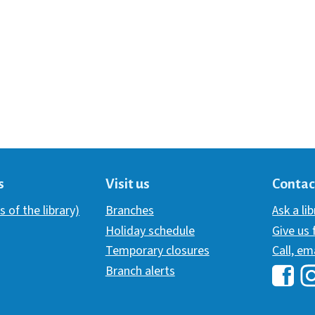
s
Visit us
Contac
s of the library)
Branches
Ask a li
Holiday schedule
Give us
Temporary closures
Call, em
Branch alerts
Hawai
H