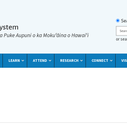
Searc
Se
System
Sear
a Puke Aupuni o ka Mokuʻāina o Hawaiʻi
or se
LEARN
ATTEND
RESEARCH
CONNECT
VIS