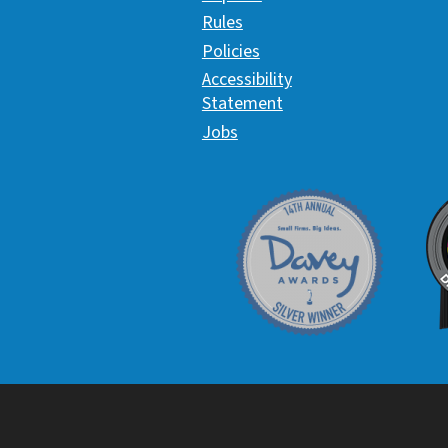
Rules
Policies
Accessibility
Statement
Jobs
Davey Award
C