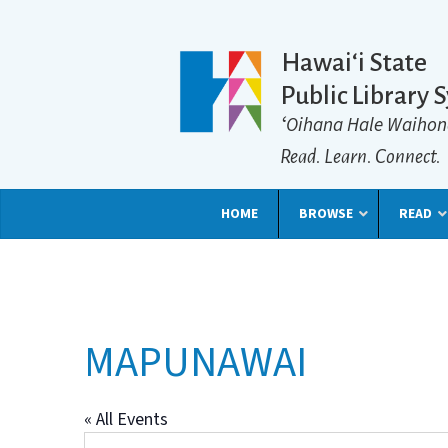
Hawaiʻi State
Public Library 
ʻOihana Hale Waihon
Read. Learn. Connect.
HOME
BROWSE
READ
MAPUNAWAI
« All Events