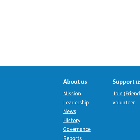
About us
Support u
Mission
Join (Friend
Leadership
Volunteer
News
History
Governance
Reports