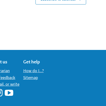
t us
Get help
brarian
How do I...?
 feedback
Sitemap
ail, or write
i Library's Facebook
Hawaii Library's YouTube Channel
awaii Library's Instagram