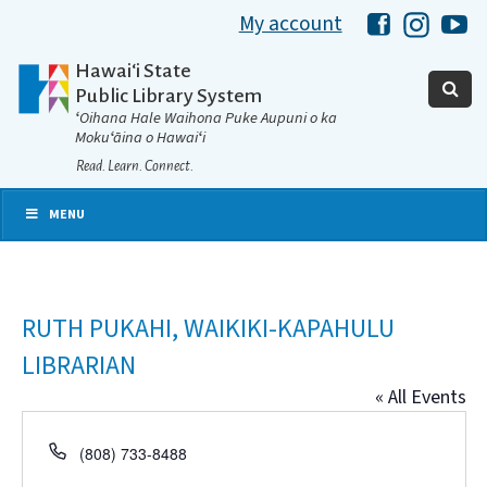
My account
Hawaii Libra
Hawaii 
Ha
Hawaiʻi State
Public Library System
ʻOihana Hale Waihona Puke Aupuni o ka
Mokuʻāina o Hawaiʻi
Read. Learn. Connect.
MENU
RUTH PUKAHI, WAIKIKI-KAPAHULU
LIBRARIAN
« All Events
Phone
(808) 733-8488