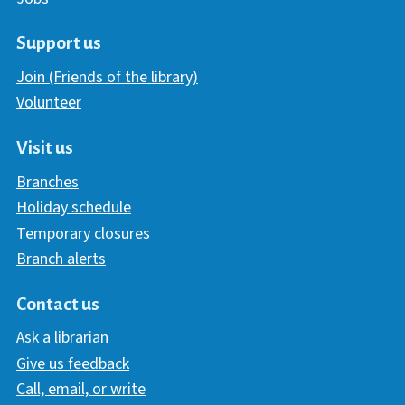
Support us
Join (Friends of the library)
Volunteer
Visit us
Branches
Holiday schedule
Temporary closures
Branch alerts
Contact us
Ask a librarian
Give us feedback
Call, email, or write