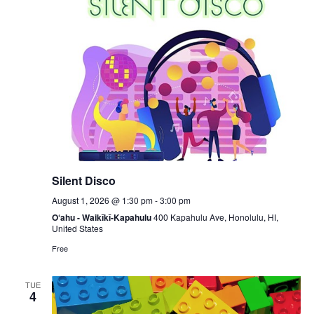
Silent Disco
August 1, 2026 @ 1:30 pm
-
3:00 pm
O‘ahu - Waikīkī-Kapahulu
400 Kapahulu Ave, Honolulu, HI,
United States
Free
TUE
4