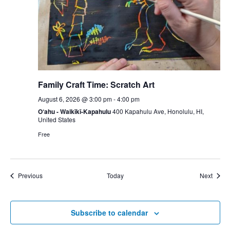
Family Craft Time: Scratch Art
August 6, 2026 @ 3:00 pm
-
4:00 pm
O‘ahu - Waikīkī-Kapahulu
400 Kapahulu Ave, Honolulu, HI,
United States
Free
Events
Event
Previous
Today
Next
Subscribe to calendar