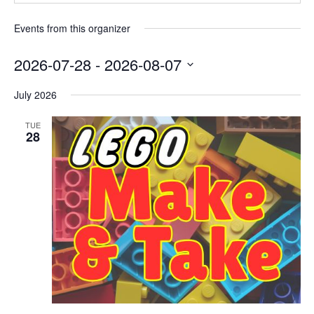
Events from this organizer
2026-07-28
 - 
2026-08-07
Select
July 2026
date.
TUE
28