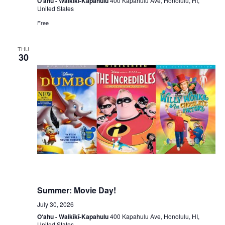
O‘ahu - Waikīkī-Kapahulu
400 Kapahulu Ave, Honolulu, HI,
United States
Free
THU
30
Summer: Movie Day!
July 30, 2026
O‘ahu - Waikīkī-Kapahulu
400 Kapahulu Ave, Honolulu, HI,
United States