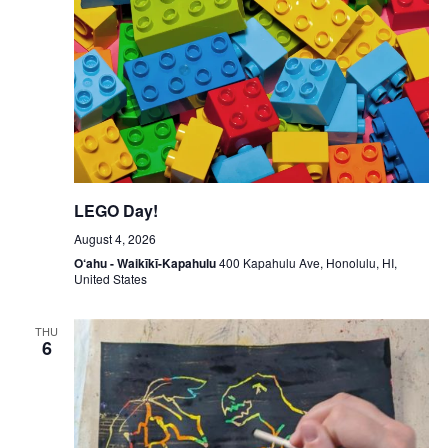
LEGO Day!
August 4, 2026
O‘ahu - Waikīkī-Kapahulu
400 Kapahulu Ave, Honolulu, HI,
United States
THU
6