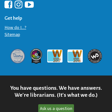
Hawaii Library's Facebook
Hawaii Library's YouTube Chann
Hawaii Library's Instagram
Get help
How do I...?
Sitemap
Davey Award
Communicator Award
W3 Awar
Webaward 2017
Webaward 2018
You have questions. We have answers.
We're librarians. (It's what we do.)
Ask us a question