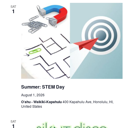
SAT
1
Summer: STEM Day
August 1, 2026
O‘ahu - Waikīkī-Kapahulu
400 Kapahulu Ave, Honolulu, HI,
United States
SAT
1