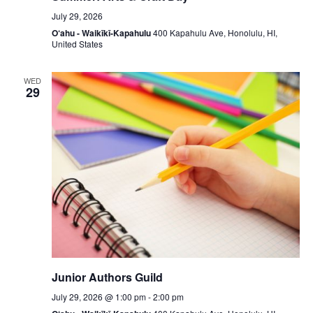
July 29, 2026
O‘ahu - Waikīkī-Kapahulu
400 Kapahulu Ave, Honolulu, HI,
United States
WED
29
Junior Authors Guild
July 29, 2026 @ 1:00 pm
-
2:00 pm