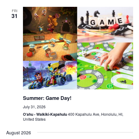
FRI
31
Summer: Game Day!
July 31, 2026
O‘ahu - Waikīkī-Kapahulu
400 Kapahulu Ave, Honolulu, HI,
United States
August 2026