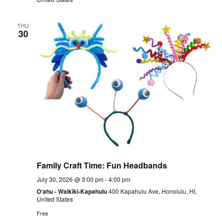
THU
30
Family Craft Time: Fun Headbands
July 30, 2026 @ 3:00 pm
-
4:00 pm
O‘ahu - Waikīkī-Kapahulu
400 Kapahulu Ave, Honolulu, HI,
United States
Free