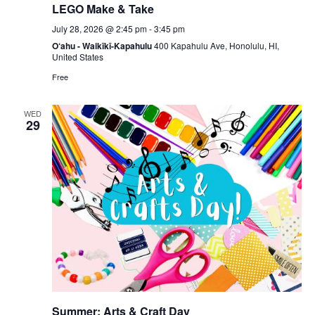
LEGO Make & Take
July 28, 2026 @ 2:45 pm
-
3:45 pm
O‘ahu - Waikīkī-Kapahulu
400 Kapahulu Ave, Honolulu, HI,
United States
Free
WED
29
Summer: Arts & Craft Day