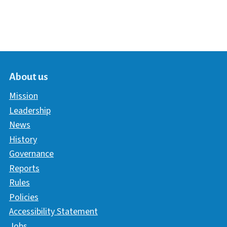
About us
Mission
Leadership
News
History
Governance
Reports
Rules
Policies
Accessibility Statement
Jobs