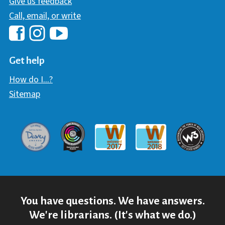
Give us feedback
Call, email, or write
Hawaii Library's Facebook
Hawaii Library's YouTube Chann
Hawaii Library's Instagram
Get help
How do I...?
Sitemap
Davey Award
Communicator Award
W3 Awar
Webaward 2017
Webaward 2018
You have questions. We have answers.
We're librarians. (It's what we do.)