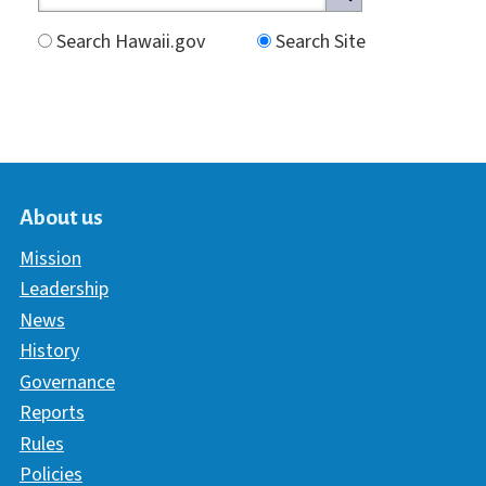
Search Hawaii.gov
Search Site
About us
Mission
Leadership
News
History
Governance
Reports
Rules
Policies