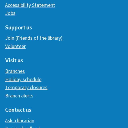
Accessibility Statement
Jobs
Support us
Join (Friends of the library)
Volunteer
Visit us
Branches
Holiday schedule
Temporary closures
Branch alerts
Contact us
Ask a librarian