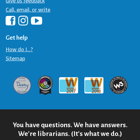
Give us feedback
Call, email, or write
Hawaii Library's Facebook
Hawaii Library's YouTube Chann
Hawaii Library's Instagram
Get help
How do I...?
Sitemap
Davey Award
Communicator Award
W3 Awar
Webaward 2017
Webaward 2018
You have questions. We have answers.
We're librarians. (It's what we do.)