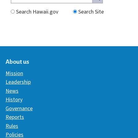
Search Hawaii.gov
Search Site
About us
Mission
Leadership
News
History
Governance
Reports
Rules
Policies