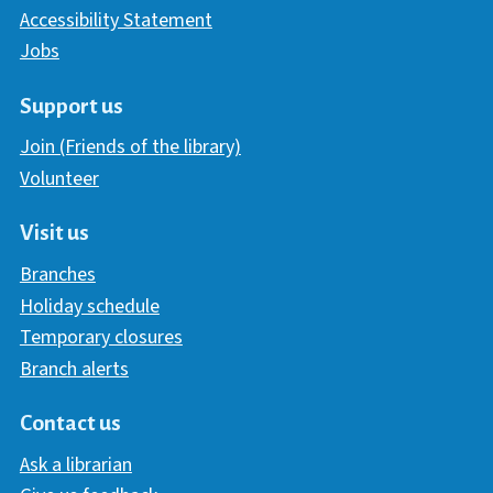
Accessibility Statement
Jobs
Support us
Join (Friends of the library)
Volunteer
Visit us
Branches
Holiday schedule
Temporary closures
Branch alerts
Contact us
Ask a librarian