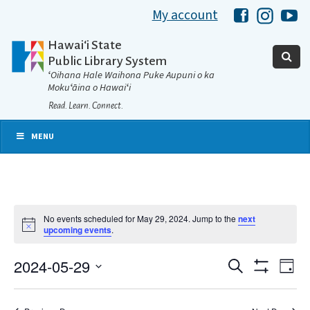
My account
Hawaii Libra
Hawaii 
Ha
Hawaiʻi State
Public Library System
ʻOihana Hale Waihona Puke Aupuni o ka
Mokuʻāina o Hawaiʻi
Read. Learn. Connect.
MENU
No events scheduled for May 29, 2024. Jump to the
next
Notice
upcoming events
.
2024-05-29
Eve
Search
Events
Day
Show
Select
Vie
Filters
date.
Search
Nav