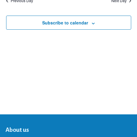
Previous Day
Next Day
and
Subscribe to calendar
Views
Navigat
About us