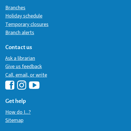
Branches
Holiday schedule
Temporary closures
Branch alerts
Contact us
Ask a librarian
Give us feedback
Call, email, or write
Hawaii Library's Facebook
Hawaii Library's YouTube Chann
Hawaii Library's Instagram
Get help
How do I...?
Sitemap