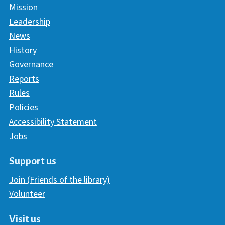
Mission
Leadership
News
History
Governance
Reports
Rules
Policies
Accessibility Statement
Jobs
Support us
Join (Friends of the library)
Volunteer
Visit us