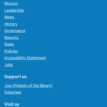
Mission
Leadership
News
History
Governance
Reports
Rules
Policies
Accessibility Statement
Jobs
Support us
Join (Friends of the library)
Volunteer
Visit us