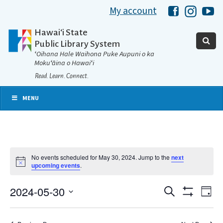
My account
Hawaii Libra
Hawaii 
Ha
Hawaiʻi State
Public Library System
ʻOihana Hale Waihona Puke Aupuni o ka
Mokuʻāina o Hawaiʻi
Read. Learn. Connect.
MENU
No events scheduled for May 30, 2024. Jump to the
next
Notice
upcoming events
.
2024-05-30
Eve
Search
Events
Day
Show
Select
Vie
Filters
date.
Search
Nav