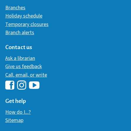
Branches
Holiday schedule
Temporary closures
Branch alerts
Contact us
Ask a librarian
Give us feedback
Call, email, or write
Hawaii Library's Facebook
Hawaii Library's YouTube Chann
Hawaii Library's Instagram
Get help
How do I...?
Sitemap