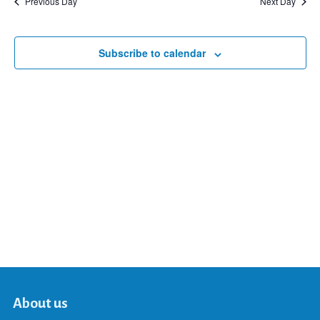
Previous Day
Next Day
and
Subscribe to calendar
Views
Navigat
About us