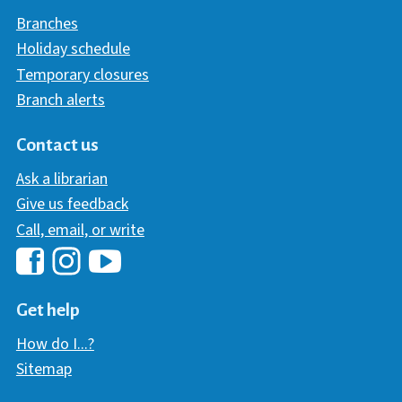
Branches
Holiday schedule
Temporary closures
Branch alerts
Contact us
Ask a librarian
Give us feedback
Call, email, or write
Hawaii Library's Facebook
Hawaii Library's YouTube Chann
Hawaii Library's Instagram
Get help
How do I...?
Sitemap