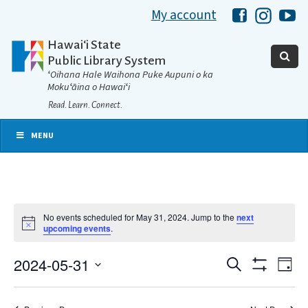
My account
Hawaii Libra
Hawaii 
Ha
Hawaiʻi State
Public Library System
ʻOihana Hale Waihona Puke Aupuni o ka
Mokuʻāina o Hawaiʻi
Read. Learn. Connect.
MENU
No events scheduled for May 31, 2024. Jump to the
next
Notice
upcoming events
.
2024-05-31
Eve
Search
Events
Day
Show
Select
Vie
Filters
date.
Search
Nav