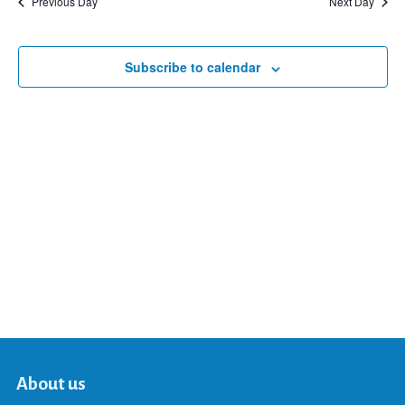
Previous Day
Next Day
and
Subscribe to calendar
Views
Navigat
About us