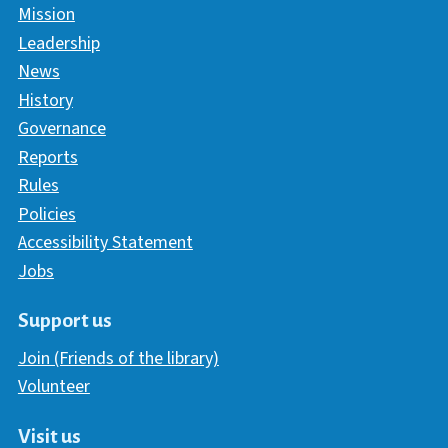
Mission
Leadership
News
History
Governance
Reports
Rules
Policies
Accessibility Statement
Jobs
Support us
Join (Friends of the library)
Volunteer
Visit us