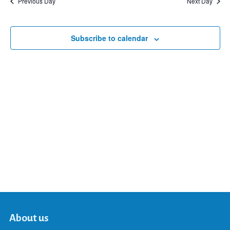
Previous Day
Next Day
and
Subscribe to calendar
Views
Navigat
About us