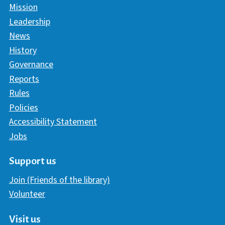
Mission
Leadership
News
History
Governance
Reports
Rules
Policies
Accessibility Statement
Jobs
Support us
Join (Friends of the library)
Volunteer
Visit us