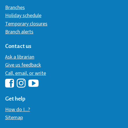
Branches
Holiday schedule
Temporary closures
Branch alerts
Contact us
Ask a librarian
Give us feedback
Call, email, or write
Hawaii Library's Facebook
Hawaii Library's YouTube Chann
Hawaii Library's Instagram
Get help
How do I...?
Sitemap