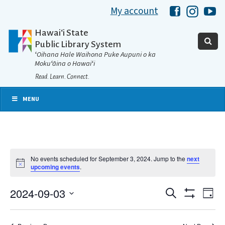
My account
Hawaii Libra
Hawaii 
Ha
Hawaiʻi State
Public Library System
ʻOihana Hale Waihona Puke Aupuni o ka
Mokuʻāina o Hawaiʻi
Read. Learn. Connect.
MENU
No events scheduled for September 3, 2024. Jump to the
next
Notice
upcoming events
.
2024-09-03
Eve
Search
Events
Day
Show
Select
Vie
Filters
date.
Search
Nav