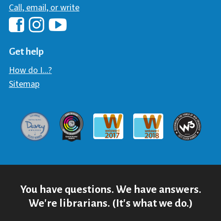
Call, email, or write
Hawaii Library's Facebook
Hawaii Library's YouTube Chann
Hawaii Library's Instagram
Get help
How do I...?
Sitemap
Davey Award
Communicator Award
W3 Awar
Webaward 2017
Webaward 2018
You have questions. We have answers.
We're librarians. (It's what we do.)