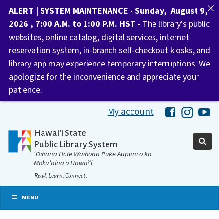
ALERT | SYSTEM MAINTENANCE - Sunday, August 9,
2026 , 7:00 A.M. to 1:00 P.M. HST
- The library's public
websites, online catalog, digital services, internet
reservation system, in-branch self-checkout kiosks, and
library app may experience temporary interruptions. We
apologize for the inconvenience and appreciate your
patience.
My account
Hawaii Libra
Hawaii 
Ha
Hawaiʻi State
Public Library System
ʻOihana Hale Waihona Puke Aupuni o ka
Mokuʻāina o Hawaiʻi
Read. Learn. Connect.
MENU