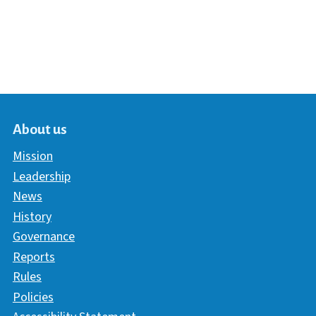
About us
Mission
Leadership
News
History
Governance
Reports
Rules
Policies