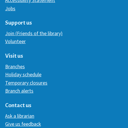
Accessibility Statement
Jobs
Support us
Join (Friends of the library)
Volunteer
Visit us
Branches
Holiday schedule
Temporary closures
Branch alerts
Contact us
Ask a librarian
Give us feedback