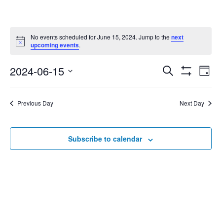
No events scheduled for June 15, 2024. Jump to the
next
Notice
upcoming events
.
2024-06-15
Eve
Search
Events
Day
Show
Select
Vie
Filters
date.
Search
Nav
Previous Day
Next Day
and
Subscribe to calendar
Views
Navigat