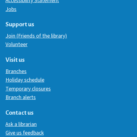
Accessibility Statement
Jobs
Support us
Join (Friends of the library)
Volunteer
Visit us
Branches
Holiday schedule
Temporary closures
Branch alerts
Contact us
Ask a librarian
Give us feedback