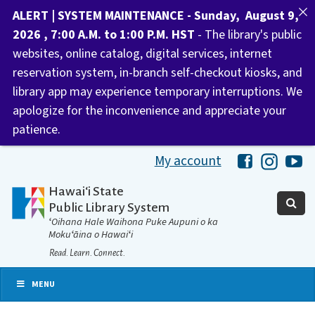
ALERT | SYSTEM MAINTENANCE - Sunday, August 9,
2026 , 7:00 A.M. to 1:00 P.M. HST
- The library's public
websites, online catalog, digital services, internet
reservation system, in-branch self-checkout kiosks, and
library app may experience temporary interruptions. We
apologize for the inconvenience and appreciate your
patience.
My account
Hawaii Libra
Hawaii 
Ha
Hawaiʻi State
Public Library System
ʻOihana Hale Waihona Puke Aupuni o ka
Mokuʻāina o Hawaiʻi
Read. Learn. Connect.
MENU