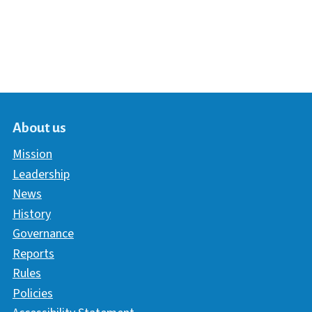
About us
Mission
Leadership
News
History
Governance
Reports
Rules
Policies