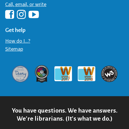
Call, email, or write
Hawaii Library's Facebook
Hawaii Library's YouTube Chann
Hawaii Library's Instagram
Get help
How do I...?
Sitemap
Davey Award
Communicator Award
W3 Awar
Webaward 2017
Webaward 2018
You have questions. We have answers.
We're librarians. (It's what we do.)