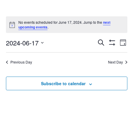
No events scheduled for June 17, 2024. Jump to the
next
Notice
upcoming events
.
2024-06-17
Eve
Search
Events
Day
Show
Select
Vie
Filters
date.
Search
Nav
Previous Day
Next Day
and
Subscribe to calendar
Views
Navigat