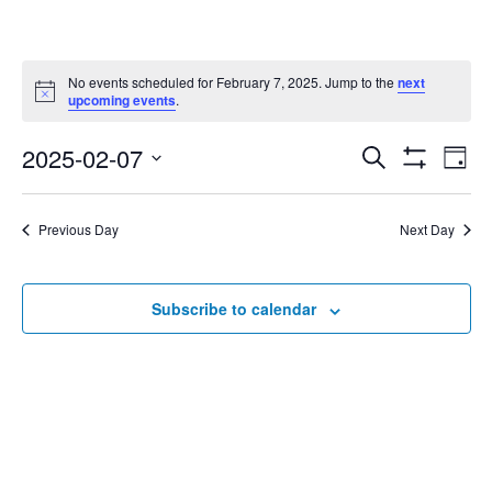
No events scheduled for February 7, 2025. Jump to the
next
Notice
upcoming events
.
2025-02-07
Eve
Search
Events
Day
Show
Select
Vie
Filters
date.
Search
Nav
Previous Day
Next Day
and
Subscribe to calendar
Views
Navigat