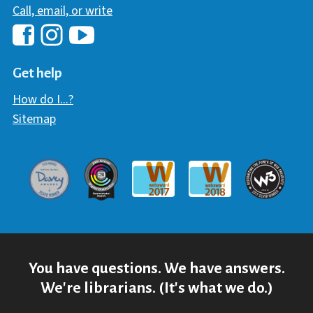
Call, email, or write
Hawaii Library's Facebook
Hawaii Library's YouTube Chann
Hawaii Library's Instagram
Get help
How do I...?
Sitemap
Davey Award
Communicator Award
W3 Awar
Webaward 2017
Webaward 2018
You have questions. We have answers.
We're librarians. (It's what we do.)