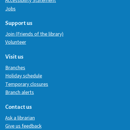
Accessibility Statement
Jobs
Support us
Join (Friends of the library)
Volunteer
Visit us
Branches
Holiday schedule
Temporary closures
Branch alerts
Contact us
Ask a librarian
Give us feedback