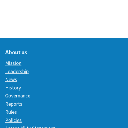
About us
Mission
Leadership
News
History
Governance
Reports
Rules
Policies