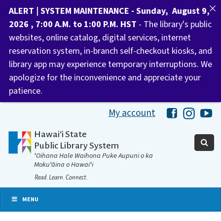
ALERT | SYSTEM MAINTENANCE - Sunday, August 9,
2026 , 7:00 A.M. to 1:00 P.M. HST
- The library's public
websites, online catalog, digital services, internet
reservation system, in-branch self-checkout kiosks, and
library app may experience temporary interruptions. We
apologize for the inconvenience and appreciate your
patience.
My account
Hawaii Libra
Hawaii 
Ha
Hawaiʻi State
Public Library System
ʻOihana Hale Waihona Puke Aupuni o ka
Mokuʻāina o Hawaiʻi
Read. Learn. Connect.
MENU