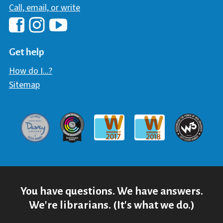
Call, email, or write
Hawaii Library's Facebook
Hawaii Library's YouTube Chann
Hawaii Library's Instagram
Get help
How do I...?
Sitemap
Davey Award
Communicator Award
W3 Awar
Webaward 2017
Webaward 2018
You have questions. We have answers.
We're librarians. (It's what we do.)