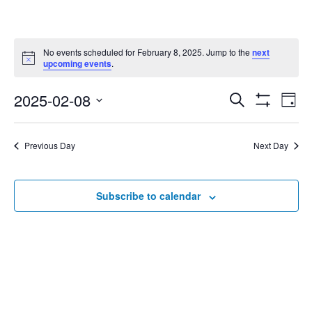
No events scheduled for February 8, 2025. Jump to the
next
Notice
upcoming events
.
2025-02-08
Eve
Search
Events
Day
Show
Select
Vie
Filters
date.
Search
Nav
Previous Day
Next Day
and
Subscribe to calendar
Views
Navigat