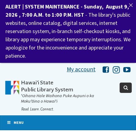
ALERT | SYSTEM MAINTENANCE - Sunday, August 9,
2026 , 7:00 A.M. to 1:00 P.M. HST
- The library's public
websites, online catalog, digital services, internet
reservation system, in-branch self-checkout kiosks, and
library app may experience temporary interruptions. We
apologize for the inconvenience and appreciate your
patience.
My account
Hawaii Libra
Hawaii 
Ha
Hawaiʻi State
Public Library System
ʻOihana Hale Waihona Puke Aupuni o ka
Mokuʻāina o Hawaiʻi
Read. Learn. Connect.
MENU