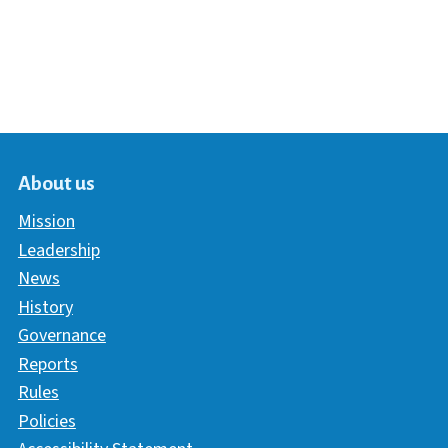
About us
Mission
Leadership
News
History
Governance
Reports
Rules
Policies