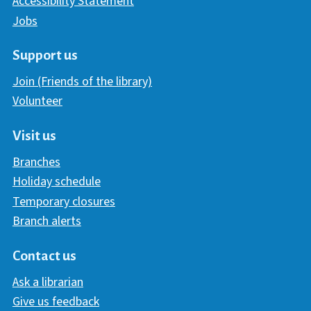
Accessibility Statement
Jobs
Support us
Join (Friends of the library)
Volunteer
Visit us
Branches
Holiday schedule
Temporary closures
Branch alerts
Contact us
Ask a librarian
Give us feedback