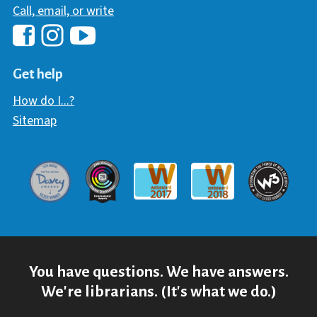
Call, email, or write
Hawaii Library's Facebook
Hawaii Library's YouTube Chann
Hawaii Library's Instagram
Get help
How do I...?
Sitemap
Davey Award
Communicator Award
W3 Awar
Webaward 2017
Webaward 2018
You have questions. We have answers.
We're librarians. (It's what we do.)