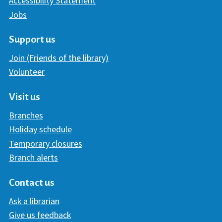
Accessibility Statement
Jobs
Support us
Join (Friends of the library)
Volunteer
Visit us
Branches
Holiday schedule
Temporary closures
Branch alerts
Contact us
Ask a librarian
Give us feedback