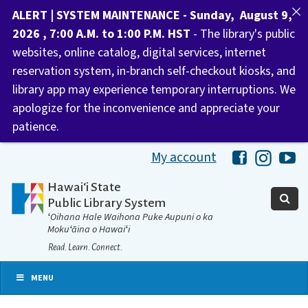
ALERT | SYSTEM MAINTENANCE - Sunday, August 9,
2026 , 7:00 A.M. to 1:00 P.M. HST
- The library's public
websites, online catalog, digital services, internet
reservation system, in-branch self-checkout kiosks, and
library app may experience temporary interruptions. We
apologize for the inconvenience and appreciate your
patience.
My account
Hawaii Libra
Hawaii 
Ha
Hawaiʻi State
Public Library System
ʻOihana Hale Waihona Puke Aupuni o ka
Mokuʻāina o Hawaiʻi
Read. Learn. Connect.
MENU