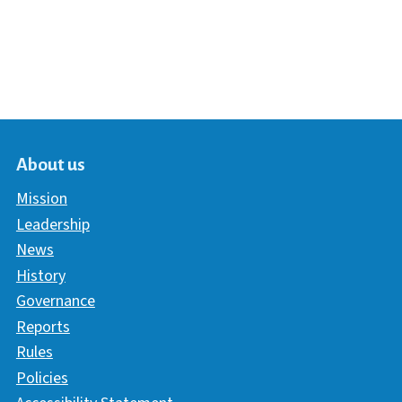
About us
Mission
Leadership
News
History
Governance
Reports
Rules
Policies