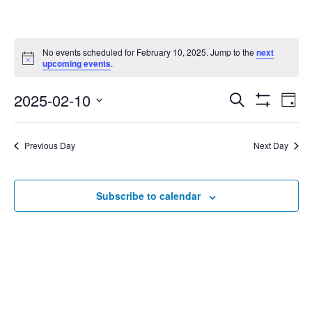
No events scheduled for February 10, 2025. Jump to the
next
Notice
upcoming events
.
2025-02-10
Eve
Search
Events
Day
Show
Select
Vie
Filters
date.
Search
Nav
Previous Day
Next Day
and
Subscribe to calendar
Views
Navigat