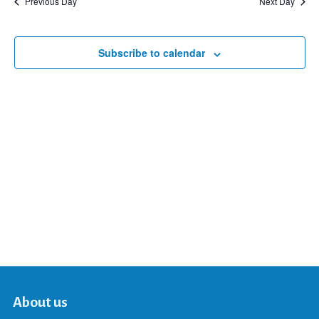
Previous Day
Next Day
and
Subscribe to calendar
Views
Navigat
About us