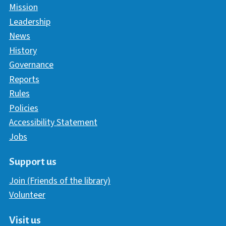
Mission
Leadership
News
History
Governance
Reports
Rules
Policies
Accessibility Statement
Jobs
Support us
Join (Friends of the library)
Volunteer
Visit us