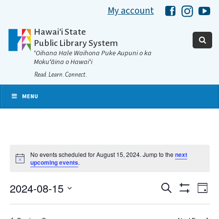
My account
Hawaii Libra
Hawaii 
Ha
Hawaiʻi State
Public Library System
ʻOihana Hale Waihona Puke Aupuni o ka
Mokuʻāina o Hawaiʻi
Read. Learn. Connect.
MENU
No events scheduled for August 15, 2024. Jump to the
next
Notice
upcoming events
.
2024-08-15
Eve
Search
Events
Day
Show
Select
Vie
Filters
date.
Search
Nav