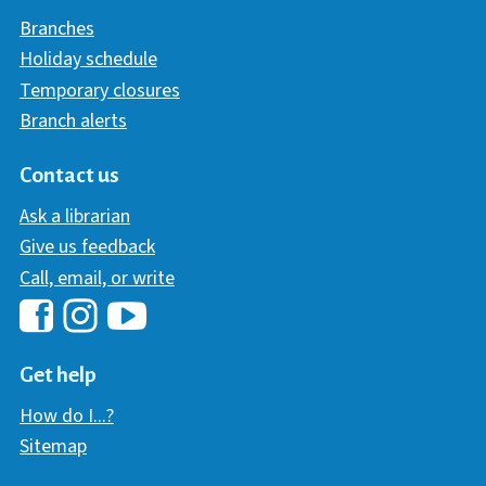
Branches
Holiday schedule
Temporary closures
Branch alerts
Contact us
Ask a librarian
Give us feedback
Call, email, or write
Hawaii Library's Facebook
Hawaii Library's YouTube Chann
Hawaii Library's Instagram
Get help
How do I...?
Sitemap