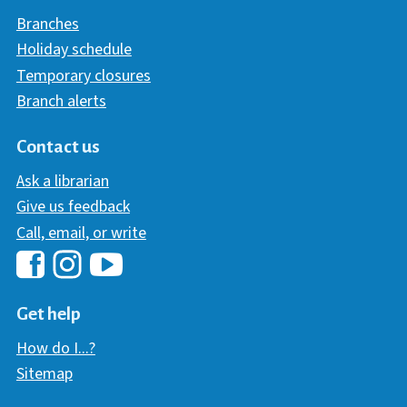
Branches
Holiday schedule
Temporary closures
Branch alerts
Contact us
Ask a librarian
Give us feedback
Call, email, or write
Hawaii Library's Facebook
Hawaii Library's YouTube Chann
Hawaii Library's Instagram
Get help
How do I...?
Sitemap