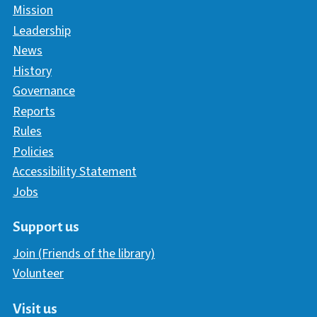
Mission
Leadership
News
History
Governance
Reports
Rules
Policies
Accessibility Statement
Jobs
Support us
Join (Friends of the library)
Volunteer
Visit us