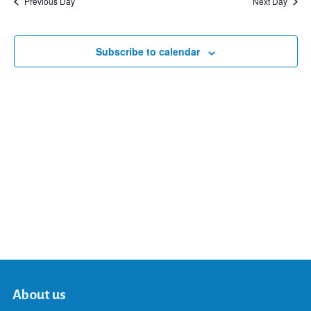
Previous Day
Next Day
and
Subscribe to calendar
Views
Navigat
About us