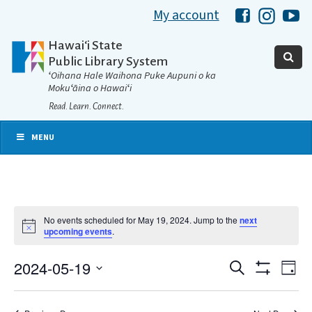
My account
Hawaii Libra
Hawaii 
Ha
Hawaiʻi State
Public Library System
ʻOihana Hale Waihona Puke Aupuni o ka
Mokuʻāina o Hawaiʻi
Read. Learn. Connect.
MENU
No events scheduled for May 19, 2024. Jump to the
next
Notice
upcoming events
.
2024-05-19
Eve
Search
Events
Day
Show
Select
Vie
Filters
date.
Search
Nav