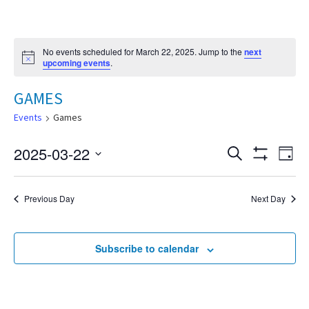
No events scheduled for March 22, 2025. Jump to the
next
Notice
upcoming events
.
GAMES
Events
Games
2025-03-22
Eve
Search
Events
Day
Show
Select
Vie
Filters
date.
Search
Nav
Previous Day
Next Day
and
Subscribe to calendar
Views
Navigat