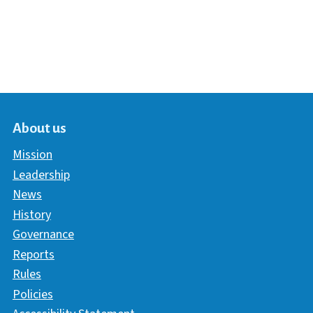
About us
Mission
Leadership
News
History
Governance
Reports
Rules
Policies