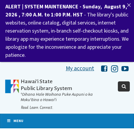
ALERT | SYSTEM MAINTENANCE - Sunday, August 9,
2026 , 7:00 A.M. to 1:00 P.M. HST
- The library's public
websites, online catalog, digital services, internet
reservation system, in-branch self-checkout kiosks, and
library app may experience temporary interruptions. We
apologize for the inconvenience and appreciate your
patience.
My account
Hawaii Libra
Hawaii 
Ha
Hawaiʻi State
Public Library System
ʻOihana Hale Waihona Puke Aupuni o ka
Mokuʻāina o Hawaiʻi
Read. Learn. Connect.
MENU