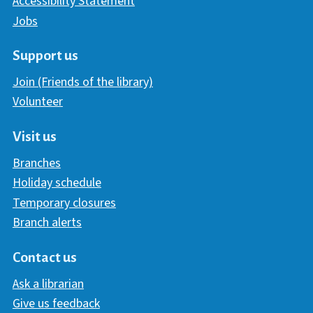
Accessibility Statement
Jobs
Support us
Join (Friends of the library)
Volunteer
Visit us
Branches
Holiday schedule
Temporary closures
Branch alerts
Contact us
Ask a librarian
Give us feedback