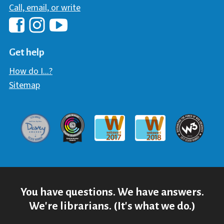
Call, email, or write
Hawaii Library's Facebook
Hawaii Library's YouTube Chann
Hawaii Library's Instagram
Get help
How do I...?
Sitemap
Davey Award
Communicator Award
W3 Awar
Webaward 2017
Webaward 2018
You have questions. We have answers.
We're librarians. (It's what we do.)