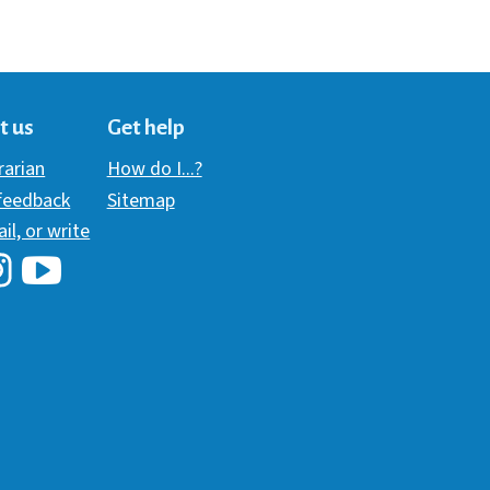
t us
Get help
brarian
How do I...?
 feedback
Sitemap
ail, or write
i Library's Facebook
Hawaii Library's YouTube Channel
awaii Library's Instagram