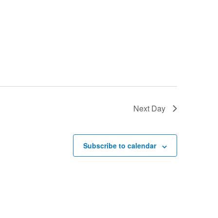
Next Day
Subscribe to calendar