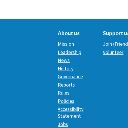
About us
Support u
Mission
Join (Friend
Leadership
Volunteer
News
History
Governance
Reports
Rules
Policies
Accessibility
Statement
Jobs