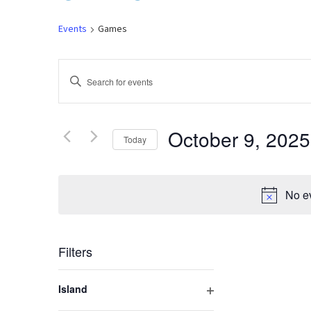
Events
Games
Events
Enter
Keyword.
Search
Search
for
October 9, 2025
Today
and
Events
by
Select
Keyword.
Views
date.
No ev
Navigation
Filters
Changing
Island
any
Open