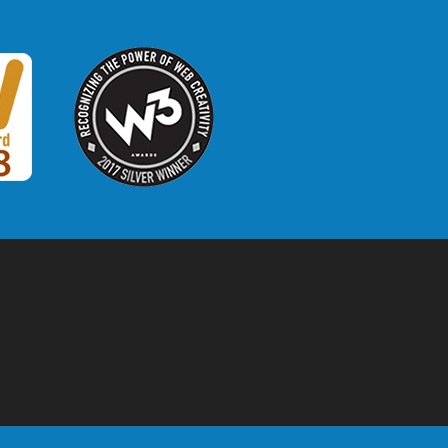
W3 Award
 2018