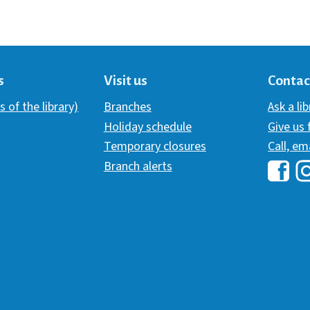
s
Visit us
Contac
s of the library)
Branches
Ask a li
Holiday schedule
Give us
Temporary closures
Call, em
Branch alerts
Hawai
H