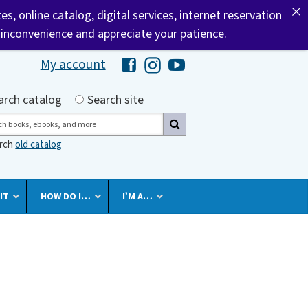
tes, online catalog, digital services, internet reservation
 inconvenience and appreciate your patience.
My account
Hawaii Library's Facebook
Hawaii Library's Instagram
Hawaii Library's YouTube 
h by
arch catalog
Search site
ch
arch
old catalog
IT
HOW DO I…
I’M A…