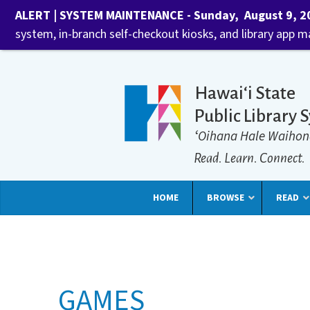
ALERT | SYSTEM MAINTENANCE - Sunday, August 9, 202
system, in-branch self-checkout kiosks, and library app 
Hawaiʻi State
Public Library 
ʻOihana Hale Waihon
Read. Learn. Connect.
HOME
BROWSE
READ
GAMES