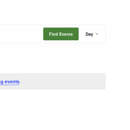
Event
Find Events
Day
Views
Navigation
g events
.