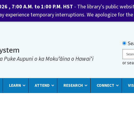
6 , 7:00 A.M. to 1:00 P.M. HST
- The library's public websi
may experience temporary interruptions. We apologize for the
Searc
Se
System
Sear
a Puke Aupuni o ka Mokuʻāina o Hawaiʻi
or se
LEARN
ATTEND
RESEARCH
CONNECT
VIS