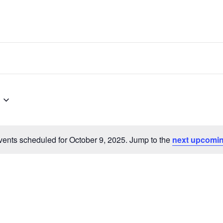
ents scheduled for October 9, 2025. Jump to the
next upcomin
Notice