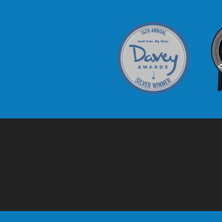
Davey Award
C