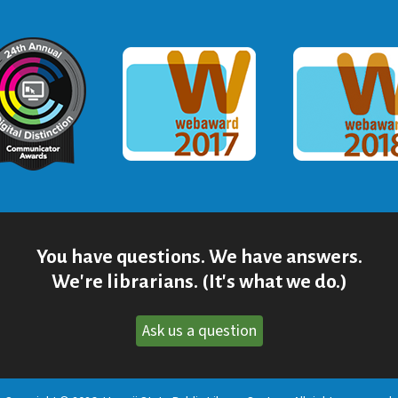
ommunicator Award
Webaward 2017
Webaward
You have questions. We have answers.
We're librarians. (It's what we do.)
Ask us a question