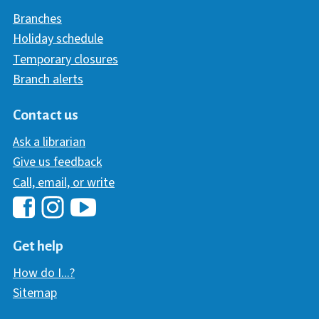
Branches
Holiday schedule
Temporary closures
Branch alerts
Contact us
Ask a librarian
Give us feedback
Call, email, or write
Hawaii Library's Facebook
Hawaii Library's YouTube Chann
Hawaii Library's Instagram
Get help
How do I...?
Sitemap