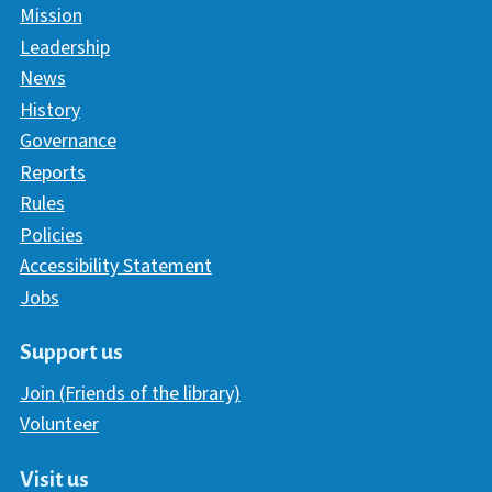
Mission
Leadership
News
History
Governance
Reports
Rules
Policies
Accessibility Statement
Jobs
Support us
Join (Friends of the library)
Volunteer
Visit us