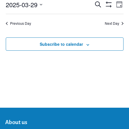
2025-03-29
Eve
Search
Events
Day
Show
Select
Vie
Filters
date.
Search
Nav
Previous Day
Next Day
and
Subscribe to calendar
Views
Navigat
About us