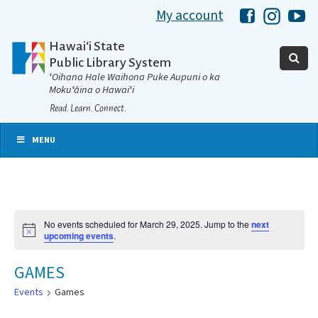
My account
Hawaii Libra
Hawaii 
Ha
Hawaiʻi State
Public Library System
ʻOihana Hale Waihona Puke Aupuni o ka
Mokuʻāina o Hawaiʻi
Read. Learn. Connect.
MENU
No events scheduled for March 29, 2025. Jump to the
next
Notice
upcoming events
.
GAMES
Events
Games