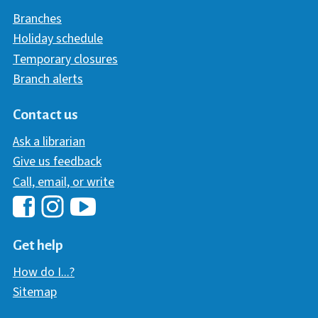
Branches
Holiday schedule
Temporary closures
Branch alerts
Contact us
Ask a librarian
Give us feedback
Call, email, or write
Hawaii Library's Facebook
Hawaii Library's YouTube Chann
Hawaii Library's Instagram
Get help
How do I...?
Sitemap