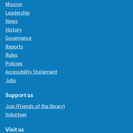
Mission
Leadership
News
History
Governance
Reports
Rules
Policies
Accessibility Statement
Jobs
Support us
Join (Friends of the library)
Volunteer
Visit us