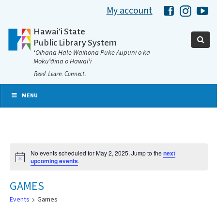
My account
Hawaii Libra
Hawaii 
Ha
Hawaiʻi State
Public Library System
ʻOihana Hale Waihona Puke Aupuni o ka
Mokuʻāina o Hawaiʻi
Read. Learn. Connect.
MENU
No events scheduled for May 2, 2025. Jump to the
next
Notice
upcoming events
.
GAMES
Events
Games