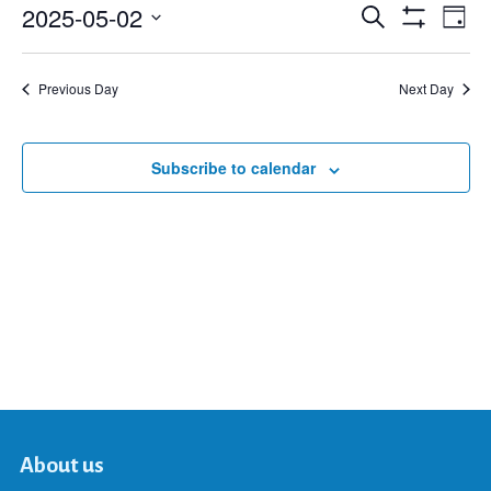
2025-05-02
Eve
Search
Events
Day
Show
Select
Vie
Filters
date.
Search
Nav
Previous Day
Next Day
and
Subscribe to calendar
Views
Navigat
About us