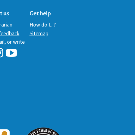
t us
Get help
brarian
How do I...?
 feedback
Sitemap
ail, or write
i Library's Facebook
Hawaii Library's YouTube Channel
awaii Library's Instagram
W3 Award
 2018