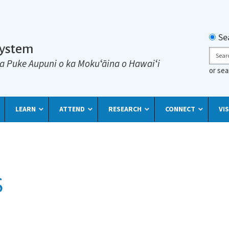
Searc
Se
System
Sear
a Puke Aupuni o ka Mokuʻāina o Hawaiʻi
or se
LEARN
ATTEND
RESEARCH
CONNECT
VIS
S