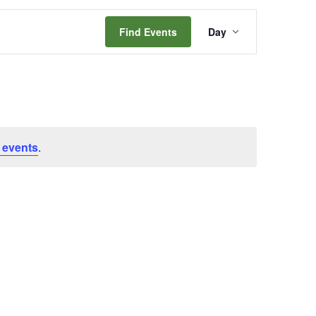
Event
Find Events
Day
Views
Navigation
 events
.