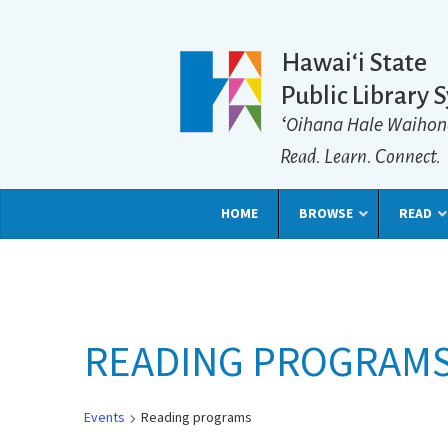
Hawaiʻi State
Public Library 
ʻOihana Hale Waihon
Read. Learn. Connect.
HOME
BROWSE
READ
READING PROGRAM
Events
Reading programs