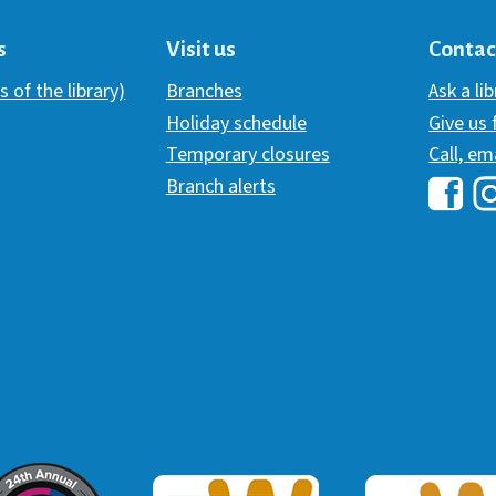
s
Visit us
Contac
s of the library)
Branches
Ask a li
Holiday schedule
Give us
Temporary closures
Call, em
Branch alerts
Hawai
H
ommunicator Award
Webaward 2017
Webaward