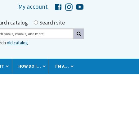
My account
Hawaii Library's Facebook
Hawaii Library's Instagram
Hawaii Library's YouTube 
h by
arch catalog
Search site
ch
arch
old catalog
IT
HOW DO I…
I’M A…