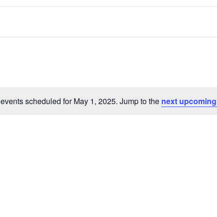
events scheduled for May 1, 2025. Jump to the
next upcoming
Notice