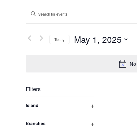
Events
Enter
Keyword.
Search
Search
for
May 1, 2025
Today
and
Events
by
Select
Keyword.
Views
date.
No 
Navigation
Filters
Changing
Island
any
Open
of
filter
Branches
the
Open
form
filter