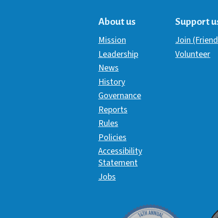
About us
Support u
Mission
Join (Friend
Leadership
Volunteer
News
History
Governance
Reports
Rules
Policies
Accessibility
Statement
Jobs
Davey Award
C