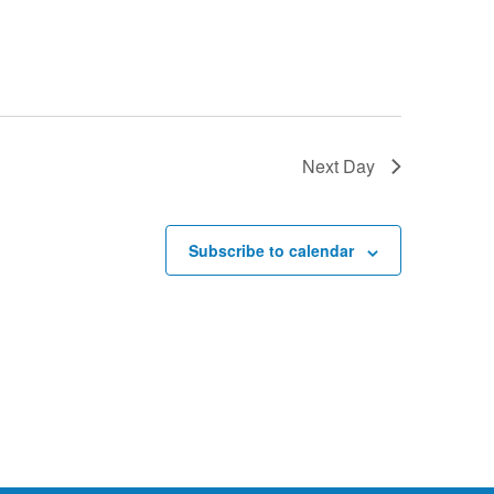
Next Day
Subscribe to calendar