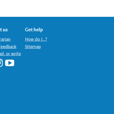
t us
Get help
brarian
How do I...?
 feedback
Sitemap
ail, or write
i Library's Facebook
Hawaii Library's YouTube Channel
awaii Library's Instagram