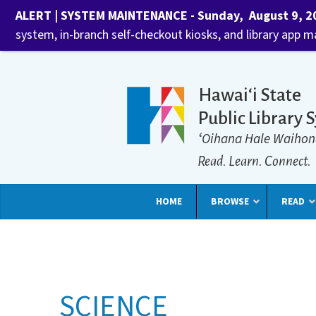
ALERT | SYSTEM MAINTENANCE - Sunday, August 9, 202
system, in-branch self-checkout kiosks, and library app 
Hawaiʻi State
Public Library 
ʻOihana Hale Waihon
Read. Learn. Connect.
HOME
BROWSE
READ
SCIENCE