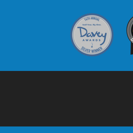
Davey Award
C