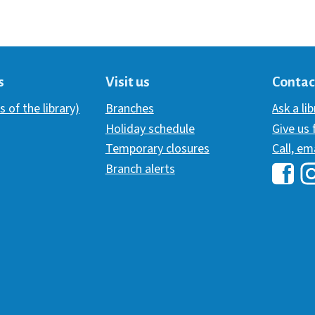
s
Visit us
Contac
s of the library)
Branches
Ask a li
Holiday schedule
Give us
Temporary closures
Call, em
Branch alerts
Hawai
H