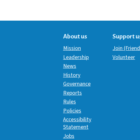
About us
Support u
Mission
Join (Friend
Leadership
Volunteer
News
History
Governance
Reports
Rules
Policies
Accessibility
Statement
Jobs