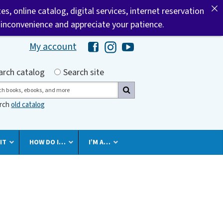
tes, online catalog, digital services, internet reservation
 inconvenience and appreciate your patience.
My account
Hawaii Library's Facebook
Hawaii Library's Instagram
Hawaii Library's YouTube 
h by
arch catalog
Search site
ch
arch
old catalog
IT
HOW DO I…
I’M A…