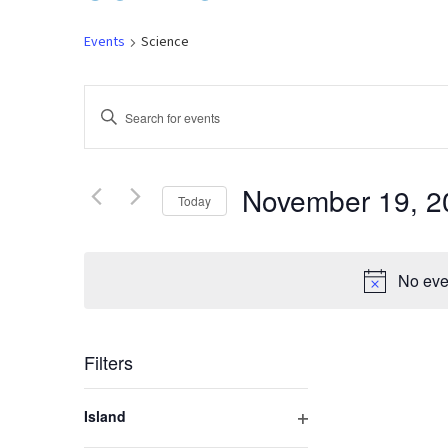
Events
Science
Events
Enter
Keyword.
Search
Search
for
November 19, 2
Today
and
Events
by
Select
Keyword.
Views
date.
No eve
Navigation
Filters
Changing
Island
any
Open