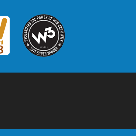
W3 Award
 2018