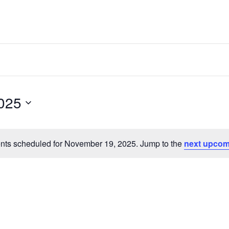
025
nts scheduled for November 19, 2025. Jump to the
next upcom
Notice