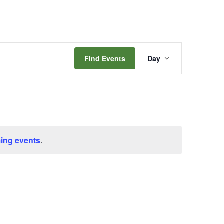
Event
Find Events
Day
Views
Navigation
ing events
.