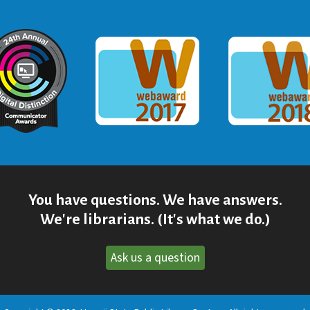
ommunicator Award
Webaward 2017
Webaward
You have questions. We have answers.
We're librarians. (It's what we do.)
Ask us a question