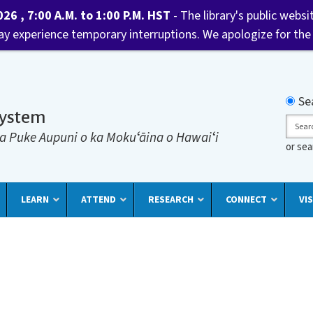
6 , 7:00 A.M. to 1:00 P.M. HST
- The library's public websi
may experience temporary interruptions. We apologize for the
Searc
Se
System
Sear
a Puke Aupuni o ka Mokuʻāina o Hawaiʻi
or se
LEARN
ATTEND
RESEARCH
CONNECT
VIS