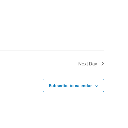
Next Day
Subscribe to calendar