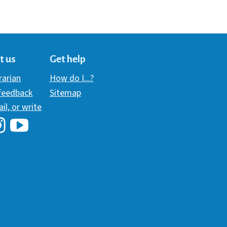
t us
Get help
brarian
How do I...?
 feedback
Sitemap
ail, or write
i Library's Facebook
Hawaii Library's YouTube Channel
awaii Library's Instagram