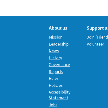
About us
Support u
Mission
Join (Friend
Leadership
Volunteer
News
History
Governance
Reports
Rules
Policies
Accessibility
Statement
Jobs