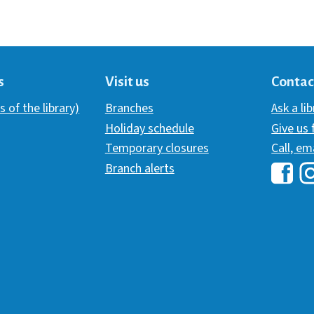
s
Visit us
Contac
s of the library)
Branches
Ask a li
Holiday schedule
Give us
Temporary closures
Call, em
Branch alerts
Hawai
H