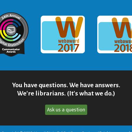
ommunicator Award
Webaward 2017
Webaward
You have questions. We have answers.
We're librarians. (It's what we do.)
Ask us a question