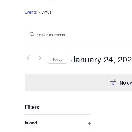
Events
Virtual
Events
Enter
Keyword.
Search
Search
for
January 24, 20
Today
and
Events
by
Select
Keyword.
Views
date.
No ev
Navigation
Filters
Changing
Island
any
Open