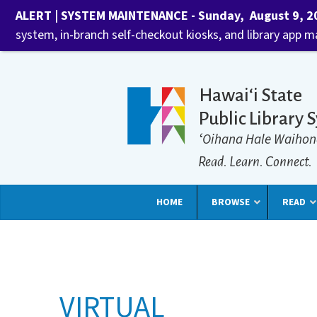
ALERT | SYSTEM MAINTENANCE - Sunday, August 9, 202
system, in-branch self-checkout kiosks, and library app 
Hawaiʻi State
Public Library 
ʻOihana Hale Waihon
Read. Learn. Connect.
HOME
BROWSE
READ
VIRTUAL