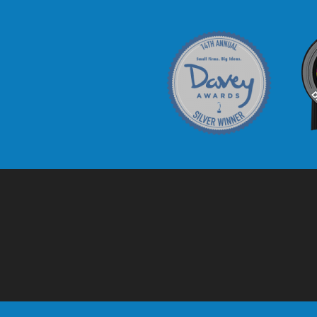
Davey Award
C