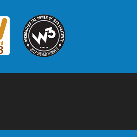
W3 Award
 2018