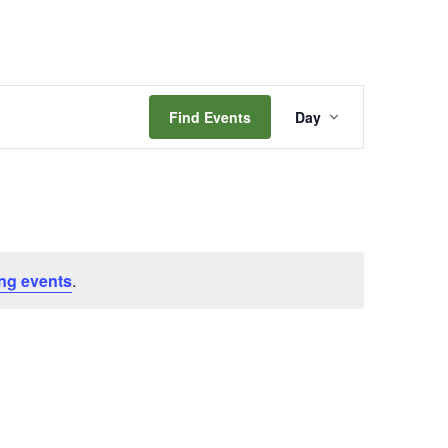
Event
Find Events
Day
Views
Navigation
ng events
.