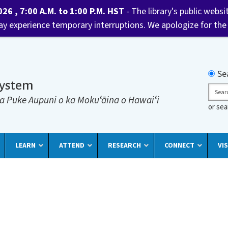
6 , 7:00 A.M. to 1:00 P.M. HST
- The library's public websi
may experience temporary interruptions. We apologize for the
Searc
Se
System
Sear
a Puke Aupuni o ka Mokuʻāina o Hawaiʻi
or se
LEARN
ATTEND
RESEARCH
CONNECT
VIS