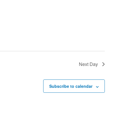
Next Day
Subscribe to calendar