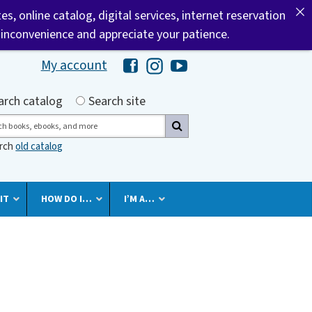
tes, online catalog, digital services, internet reservation
 inconvenience and appreciate your patience.
My account
Hawaii Library's Facebook
Hawaii Library's Instagram
Hawaii Library's YouTube 
h by
arch catalog
Search site
ch
arch
old catalog
IT
HOW DO I…
I’M A…