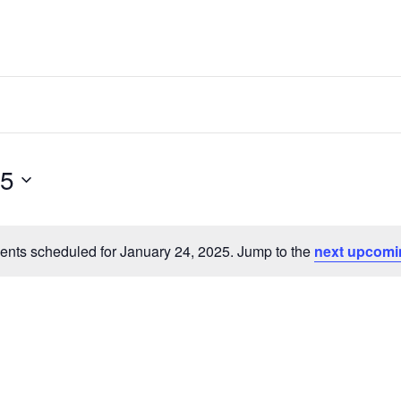
25
ents scheduled for January 24, 2025. Jump to the
next upcomi
Notice