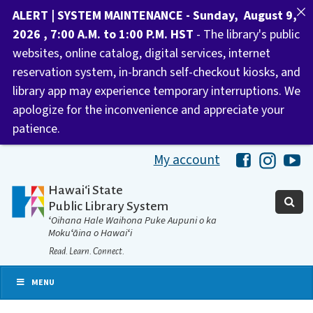
ALERT | SYSTEM MAINTENANCE - Sunday, August 9,
2026 , 7:00 A.M. to 1:00 P.M. HST
- The library's public
websites, online catalog, digital services, internet
reservation system, in-branch self-checkout kiosks, and
library app may experience temporary interruptions. We
apologize for the inconvenience and appreciate your
patience.
My account
Hawaii Libra
Hawaii 
Ha
Hawaiʻi State
Public Library System
ʻOihana Hale Waihona Puke Aupuni o ka
Mokuʻāina o Hawaiʻi
Read. Learn. Connect.
MENU