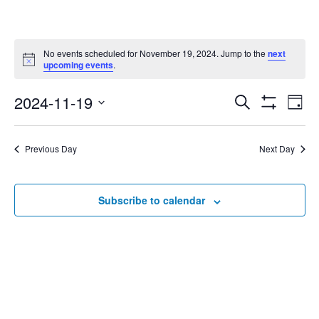
No events scheduled for November 19, 2024. Jump to the
next
Notice
upcoming events
.
2024-11-19
Eve
Search
Events
Day
Show
Select
Vie
Filters
date.
Search
Nav
Previous Day
Next Day
and
Subscribe to calendar
Views
Navigat