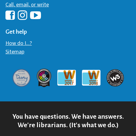
Call, email, or write
Hawaii Library's Facebook
Hawaii Library's YouTube Chann
Hawaii Library's Instagram
Get help
How do I...?
Sitemap
Davey Award
Communicator Award
W3 Awar
Webaward 2017
Webaward 2018
You have questions. We have answers.
We're librarians. (It's what we do.)