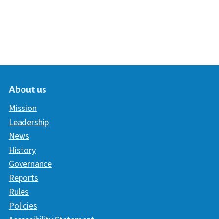
About us
Mission
Leadership
News
History
Governance
Reports
Rules
Policies