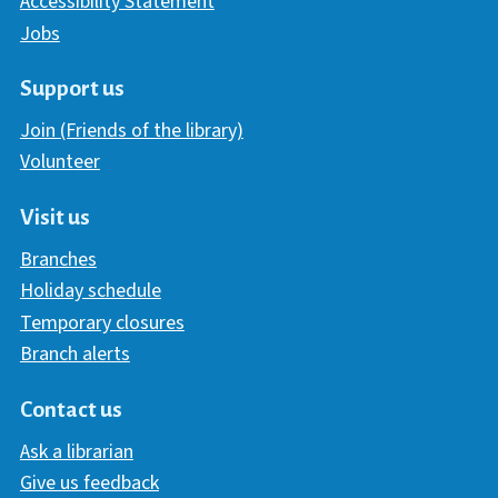
Accessibility Statement
Jobs
Support us
Join (Friends of the library)
Volunteer
Visit us
Branches
Holiday schedule
Temporary closures
Branch alerts
Contact us
Ask a librarian
Give us feedback