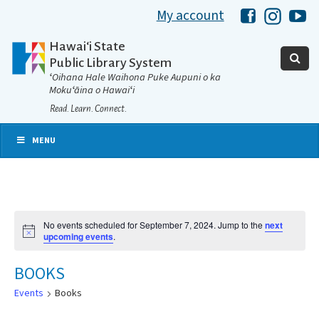
My account
Hawaii Libra
Hawaii 
Ha
Hawaiʻi State
Public Library System
ʻOihana Hale Waihona Puke Aupuni o ka
Mokuʻāina o Hawaiʻi
Read. Learn. Connect.
MENU
No events scheduled for September 7, 2024. Jump to the
next
Notice
upcoming events
.
BOOKS
Events
Books