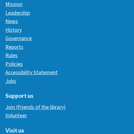
Mission
Leadership
News
History
Governance
Reports
Rules
Policies
Accessibility Statement
Jobs
Support us
Join (Friends of the library)
Volunteer
Visit us