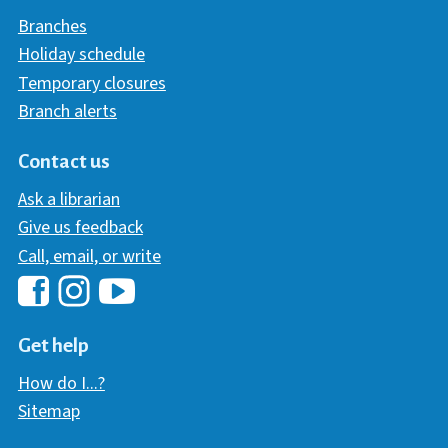
Branches
Holiday schedule
Temporary closures
Branch alerts
Contact us
Ask a librarian
Give us feedback
Call, email, or write
Hawaii Library's Facebook
Hawaii Library's YouTube Chann
Hawaii Library's Instagram
Get help
How do I...?
Sitemap