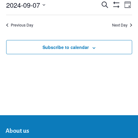
2024-09-07
Eve
Search
Events
Day
Show
Select
Vie
Filters
date.
Search
Nav
Previous Day
Next Day
and
Subscribe to calendar
Views
Navigat
About us