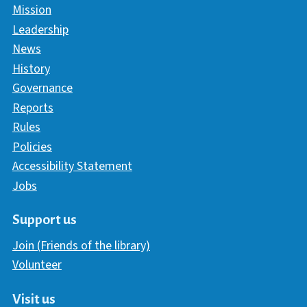
Mission
Leadership
News
History
Governance
Reports
Rules
Policies
Accessibility Statement
Jobs
Support us
Join (Friends of the library)
Volunteer
Visit us