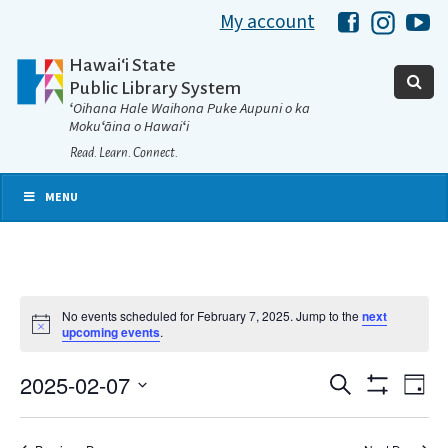
My account
Hawaii Libra
Hawaii 
Ha
Hawaiʻi State
Public Library System
ʻOihana Hale Waihona Puke Aupuni o ka
Mokuʻāina o Hawaiʻi
Read. Learn. Connect.
MENU
No events scheduled for February 7, 2025. Jump to the
next
Notice
upcoming events
.
2025-02-07
Eve
Search
Events
Day
Show
Select
Vie
Filters
date.
Search
Nav