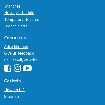
Branches
Holiday schedule
Temporary closures
Branch alerts
Contact us
Ask a librarian
Give us feedback
Call, email, or write
Hawaii Library's Facebook
Hawaii Library's YouTube Chann
Hawaii Library's Instagram
Get help
How do I...?
Sitemap