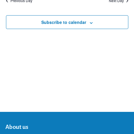
Previous Day
Next Day
and
Subscribe to calendar
Views
Navigat
About us