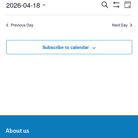
2026-04-18
Eve
Search
Events
Day
Show
Select
Vie
Filters
date.
Search
Nav
Previous Day
Next Day
and
Subscribe to calendar
Views
Navigat
About us