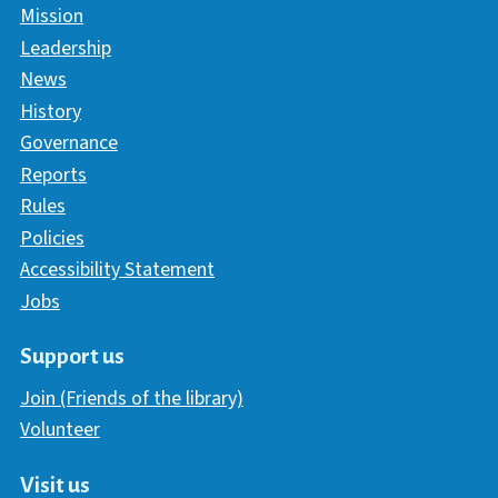
Mission
Leadership
News
History
Governance
Reports
Rules
Policies
Accessibility Statement
Jobs
Support us
Join (Friends of the library)
Volunteer
Visit us