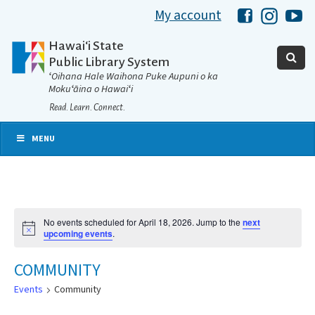
My account
Hawaii Libra
Hawaii 
Ha
Hawaiʻi State
Public Library System
ʻOihana Hale Waihona Puke Aupuni o ka
Mokuʻāina o Hawaiʻi
Read. Learn. Connect.
MENU
No events scheduled for April 18, 2026. Jump to the
next
Notice
upcoming events
.
COMMUNITY
Events
Community