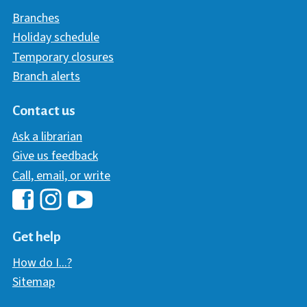
Branches
Holiday schedule
Temporary closures
Branch alerts
Contact us
Ask a librarian
Give us feedback
Call, email, or write
Hawaii Library's Facebook
Hawaii Library's YouTube Chann
Hawaii Library's Instagram
Get help
How do I...?
Sitemap