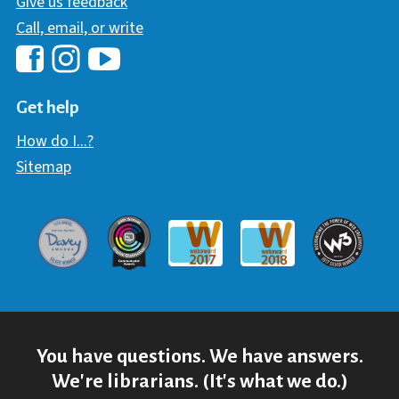
Give us feedback
Call, email, or write
Hawaii Library's Facebook
Hawaii Library's YouTube Chann
Hawaii Library's Instagram
Get help
How do I...?
Sitemap
Davey Award
Communicator Award
W3 Awar
Webaward 2017
Webaward 2018
You have questions. We have answers.
We're librarians. (It's what we do.)