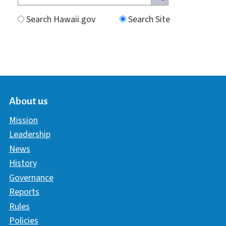
Search Hawaii.gov
Search Site
About us
Mission
Leadership
News
History
Governance
Reports
Rules
Policies