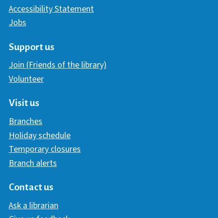
Accessibility Statement
Jobs
Support us
Join (Friends of the library)
Volunteer
Visit us
Branches
Holiday schedule
Temporary closures
Branch alerts
Contact us
Ask a librarian