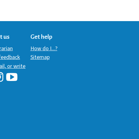
t us
Get help
brarian
How do I...?
 feedback
Sitemap
ail, or write
i Library's Facebook
Hawaii Library's YouTube Channel
awaii Library's Instagram