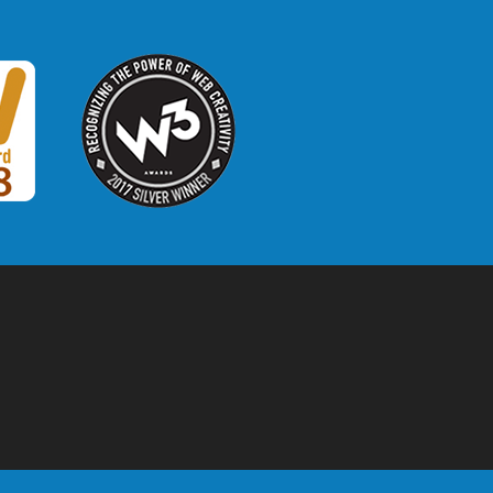
W3 Award
 2018