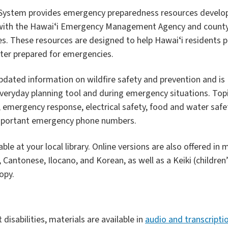
y System provides emergency preparedness resources develo
 with the Hawaiʻi Emergency Management Agency and count
 These resources are designed to help Hawaiʻi residents p
tter prepared for emergencies.
dated information on wildfire safety and prevention and is
veryday planning tool and during emergency situations. Top
, emergency response, electrical safety, food and water safe
 important emergency phone numbers.
le at your local library. Online versions are also offered in m
Cantonese, Ilocano, and Korean, as well as a Keiki (children’s
opy.
t disabilities, materials are available in
audio and transcripti