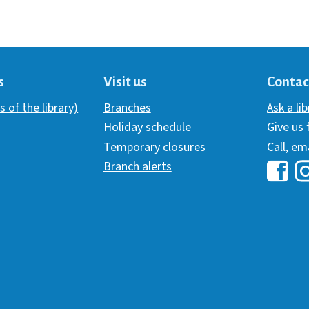
s
Visit us
Contac
s of the library)
Branches
Ask a li
Holiday schedule
Give us
Temporary closures
Call, em
Branch alerts
Hawai
H