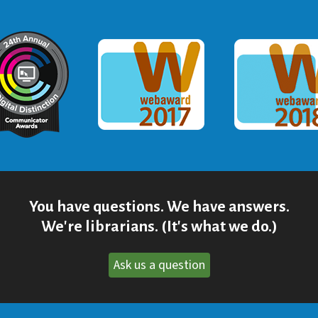
ommunicator Award
Webaward 2017
Webaward
You have questions. We have answers.
We're librarians. (It's what we do.)
Ask us a question