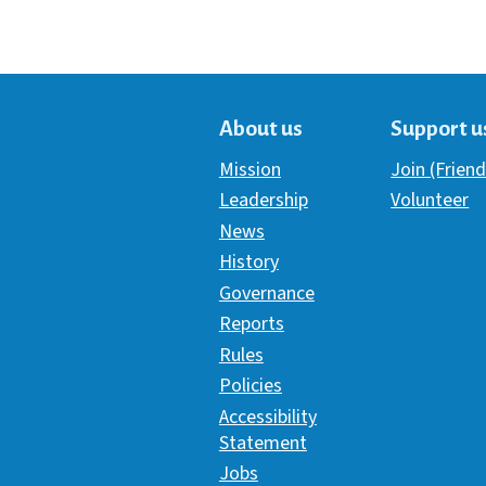
About us
Support u
Mission
Join (Friend
Leadership
Volunteer
News
History
Governance
Reports
Rules
Policies
Accessibility
Statement
Jobs