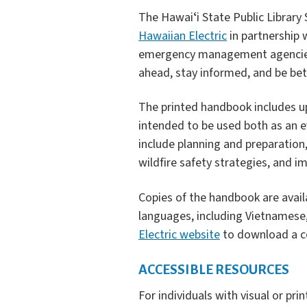
The Hawaiʻi State Public Librar
Hawaiian Electric
in partnership
emergency management agencies.
ahead, stay informed, and be be
The printed handbook includes up
intended to be used both as an e
include planning and preparation
wildfire safety strategies, and
Copies of the handbook are availab
languages, including Vietnamese, 
Electric website
to download a c
ACCESSIBLE RESOURCES
For individuals with visual or prin