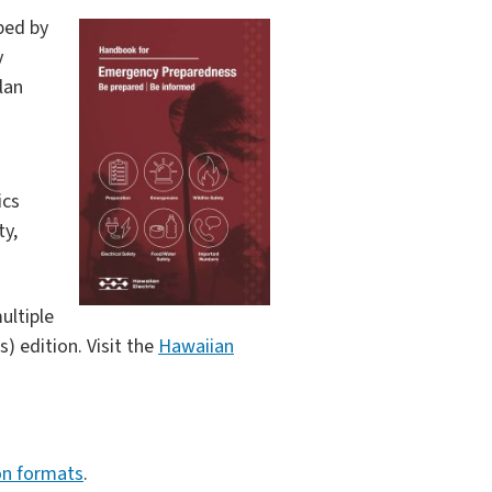
ped by
y
lan
ics
ty,
ultiple
) edition. Visit the
Hawaiian
on formats
.