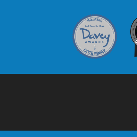
Davey Award
C