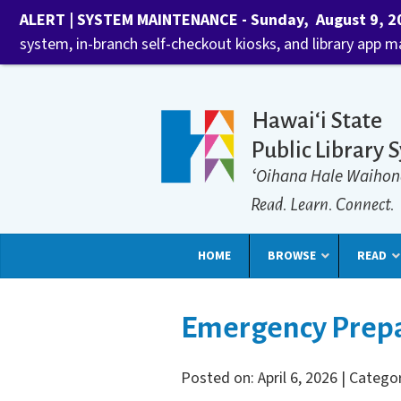
ALERT | SYSTEM MAINTENANCE - Sunday, August 9, 202
system, in-branch self-checkout kiosks, and library app 
Hawaiʻi State
Public Library 
ʻOihana Hale Waihon
Read. Learn. Connect.
HOME
BROWSE
READ
Emergency Prepa
Posted on: April 6, 2026 | Catego