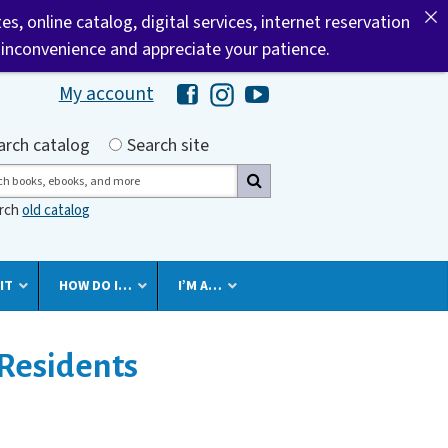
tes, online catalog, digital services, internet reservation
 inconvenience and appreciate your patience.
My account
Hawaii Library's Facebook
Hawaii Library's Instagram
Hawaii Library's YouTube 
h by
arch catalog
Search site
ch
arch
old catalog
IT
HOW DO I…
I’M A…
Residents