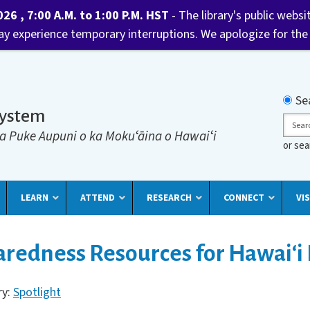
6 , 7:00 A.M. to 1:00 P.M. HST
- The library's public websi
may experience temporary interruptions. We apologize for the
Searc
Se
System
Sear
a Puke Aupuni o ka Mokuʻāina o Hawaiʻi
or se
LEARN
ATTEND
RESEARCH
CONNECT
VIS
redness Resources for Hawaiʻi 
ry:
Spotlight