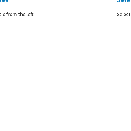
pic from the left
Select