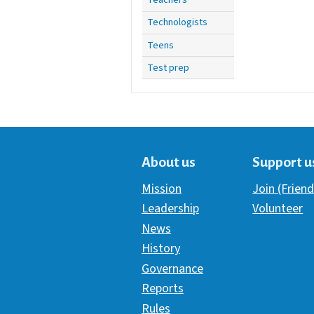
Technologists
Teens
Test prep
About us
Support u
Mission
Join (Friend
Leadership
Volunteer
News
History
Governance
Reports
Rules