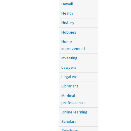
Hawaii
Health
History
Hobbies
Home
improvement
Investing
Lawyers
Legal Aid
Librarians
Medical
professionals
Online learning
Scholars
Teachers