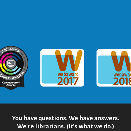
ommunicator Award
Webaward 2017
Webaward
You have questions. We have answers.
We're librarians. (It's what we do.)