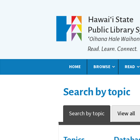
Hawaiʻi State
Public Library 
ʻOihana Hale Waihon
Read. Learn. Connect.
HOME
BROWSE
READ
Search by topic
Search by topic
View all
Topics
Databa