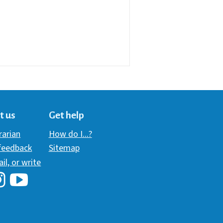
t us
Get help
brarian
How do I...?
 feedback
Sitemap
ail, or write
i Library's Facebook
Hawaii Library's YouTube Channel
awaii Library's Instagram