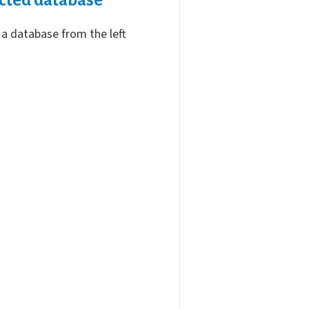
 a database from the left