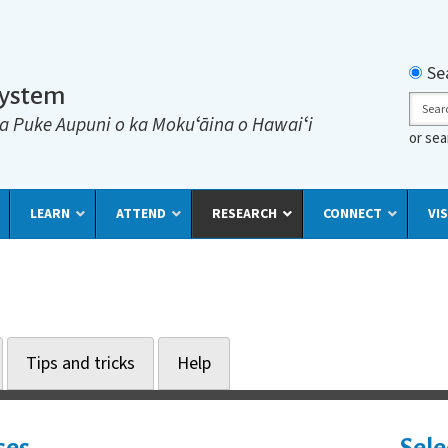
Searc
Se
System
Sear
a Puke Aupuni o ka Mokuʻāina o Hawaiʻi
or se
LEARN
ATTEND
RESEARCH
CONNECT
VIS
Tips and tricks
Help
ses
Sele