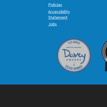
Policies
Accessibility
Statement
Jobs
Davey Award
C