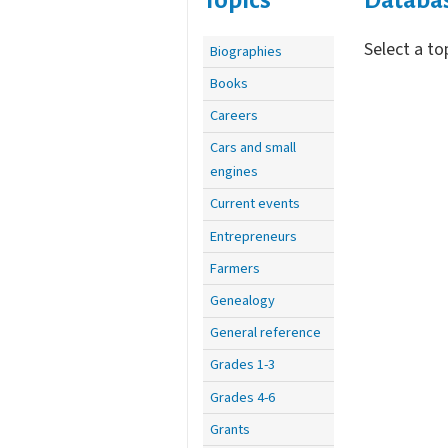
Select a to
Biographies
Books
Careers
Cars and small
engines
Current events
Entrepreneurs
Farmers
Genealogy
General reference
Grades 1-3
Grades 4-6
Grants