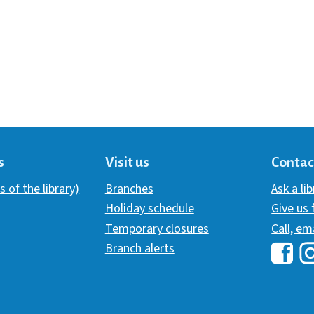
s
Visit us
Contac
s of the library)
Branches
Ask a li
Holiday schedule
Give us
Temporary closures
Call, em
Branch alerts
Hawai
H