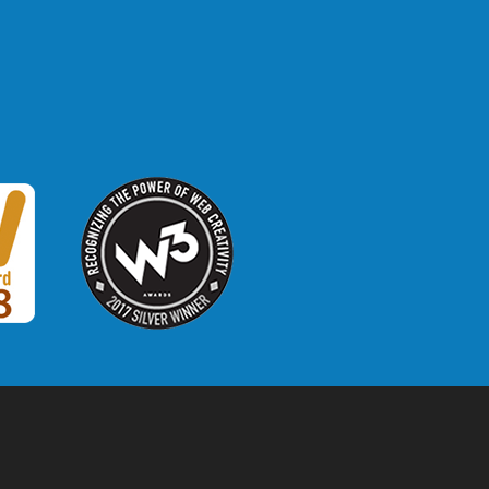
W3 Award
 2018