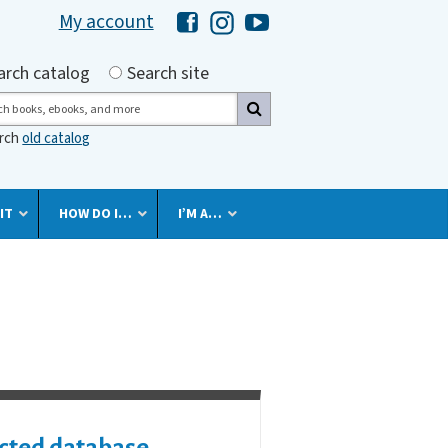
My account
Hawaii Library's Facebook
Hawaii Library's Instagram
Hawaii Library's YouTube 
h by
arch catalog
Search site
ch
arch
old catalog
IT
HOW DO I…
I’M A…
cted database