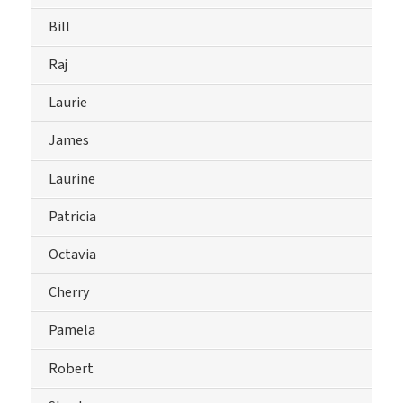
Bill
Raj
Laurie
James
Laurine
Patricia
Octavia
Cherry
Pamela
Robert