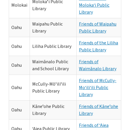
Molokaʻi Public
Molokai
Moloka‘i Public
Library
Library
Waipahu Public
Friends of Waipahu
Oahu
Library
Public Library
Friends of the Liliha
Oahu
Liliha Public Library
Public Library
Waimānalo Public
Friends of
Oahu
and School Library
Waimānalo Library
Friends of McCully-
McCully-Mōʻiliʻili
Oahu
Mo‘ili‘ili Public
Public Library
Library
Kāneʻohe Public
Friends of Kāneʻohe
Oahu
Library
Library
Friends of ‘Aiea
Oahu
‘Aiea Public Library