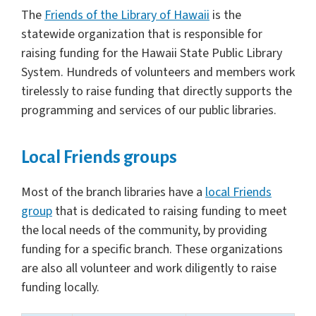
The
Friends of the Library of Hawaii
is the
statewide organization that is responsible for
raising funding for the Hawaii State Public Library
System. Hundreds of volunteers and members work
tirelessly to raise funding that directly supports the
programming and services of our public libraries.
Local Friends groups
Most of the branch libraries have a
local Friends
group
that is dedicated to raising funding to meet
the local needs of the community, by providing
funding for a specific branch. These organizations
are also all volunteer and work diligently to raise
funding locally.