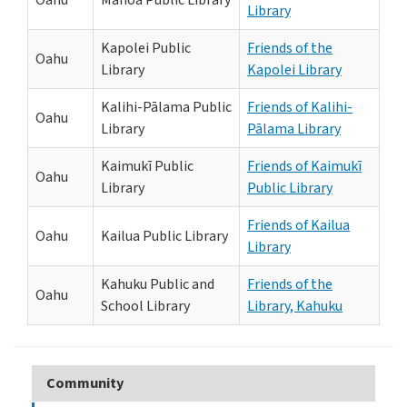
Oahu
Mānoa Public Library
Library
Kapolei Public
Friends of the
Oahu
Library
Kapolei Library
Kalihi-Pālama Public
Friends of Kalihi-
Oahu
Library
Pālama Library
Kaimukī Public
Friends of Kaimukī
Oahu
Library
Public Library
Friends of Kailua
Oahu
Kailua Public Library
Library
Kahuku Public and
Friends of the
Oahu
School Library
Library, Kahuku
Community