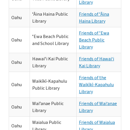
Library
ʻĀina Haina Public
Friends of ʻĀina
Oahu
Library
Haina Library
Friends of ʻEwa
ʻEwa Beach Public
Oahu
Beach Public
and School Library
Library
Hawaiʻi Kai Public
Friends of Hawai‘i
Oahu
Library
Kai Library
Friends of the
Waikīkī-Kapahulu
Oahu
Waikīkī-Kapahulu
Public Library
Library
Waiʻanae Public
Friends of Wai‘anae
Oahu
Library
Library
Waialua Public
Friends of Waialua
Oahu
Library
Library