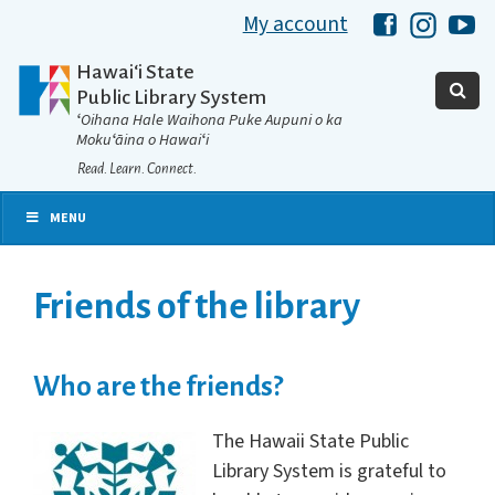
My account
Hawaii Libra
Hawaii 
Ha
Hawaiʻi State
Public Library System
ʻOihana Hale Waihona Puke Aupuni o ka
Mokuʻāina o Hawaiʻi
Read. Learn. Connect.
MENU
Friends of the library
Who are the friends?
The Hawaii State Public
Library System is grateful to