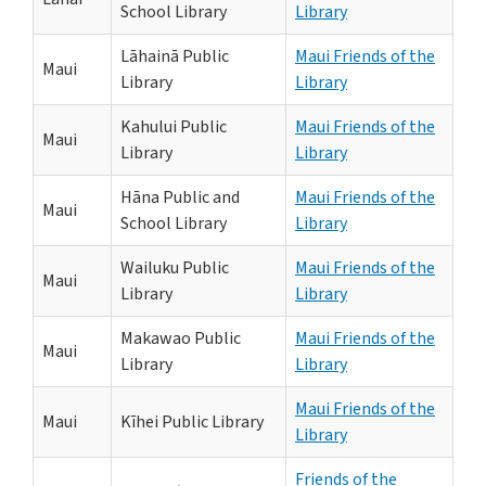
School Library
Library
Lāhainā Public
Maui Friends of the
Maui
Library
Library
Kahului Public
Maui Friends of the
Maui
Library
Library
Hāna Public and
Maui Friends of the
Maui
School Library
Library
Wailuku Public
Maui Friends of the
Maui
Library
Library
Makawao Public
Maui Friends of the
Maui
Library
Library
Maui Friends of the
Maui
Kīhei Public Library
Library
Friends of the