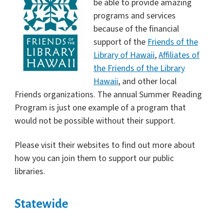
be able to provide amazing
programs and services
because of the financial
support of the
Friends of the
Library of Hawaii
,
Affiliates of
the Friends of the Library
Hawaii
, and other local
Friends organizations. The annual Summer Reading
Program is just one example of a program that
would not be possible without their support.
Please visit their websites to find out more about
how you can join them to support our public
libraries.
Statewide