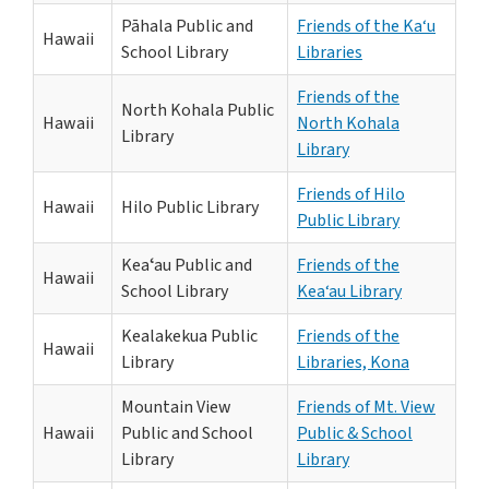
Pāhala Public and
Friends of the Ka‘u
Hawaii
School Library
Libraries
Friends of the
North Kohala Public
Hawaii
North Kohala
Library
Library
Friends of Hilo
Hawaii
Hilo Public Library
Public Library
Keaʻau Public and
Friends of the
Hawaii
School Library
Kea‘au Library
Kealakekua Public
Friends of the
Hawaii
Library
Libraries, Kona
Mountain View
Friends of Mt. View
Hawaii
Public and School
Public & School
Library
Library