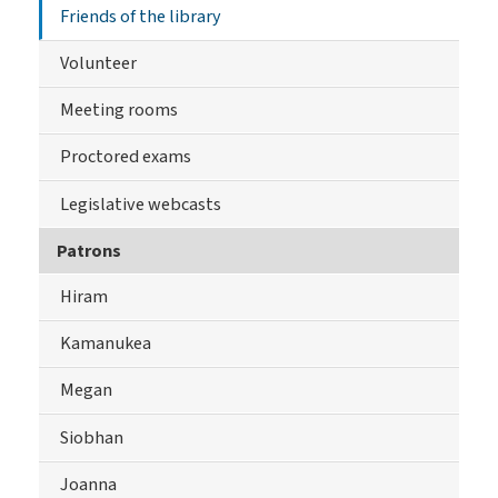
Friends of the library
Volunteer
Meeting rooms
Proctored exams
Legislative webcasts
Patrons
Hiram
Kamanukea
Megan
Siobhan
Joanna