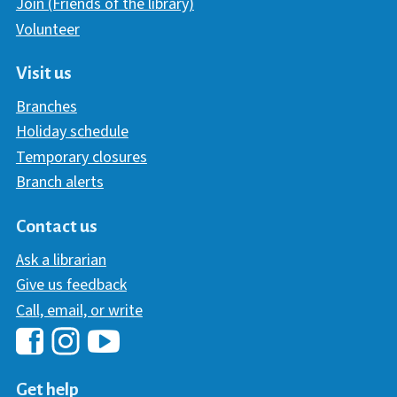
Join (Friends of the library)
Volunteer
Visit us
Branches
Holiday schedule
Temporary closures
Branch alerts
Contact us
Ask a librarian
Give us feedback
Call, email, or write
Hawaii Library's Facebook
Hawaii Library's YouTube Chann
Hawaii Library's Instagram
Get help