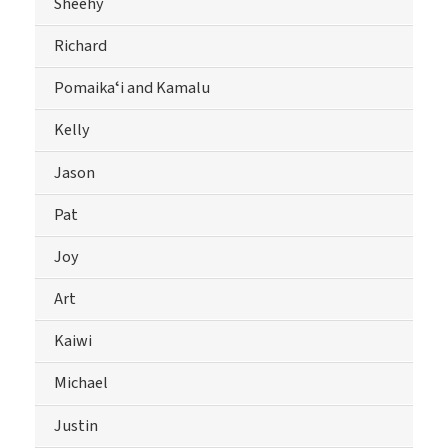
Sheehy
Richard
Pomaikaʻi and Kamalu
Kelly
Jason
Pat
Joy
Art
Kaiwi
Michael
Justin