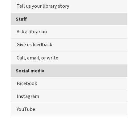
Tell us your library story
Staff
Ask a librarian
Give us feedback
Call, email, or write
Social media
Facebook
Instagram
YouTube