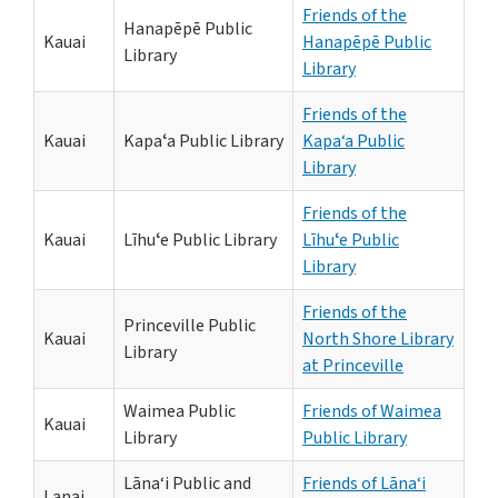
Friends of the
Hanapēpē Public
Kauai
Hanapēpē Public
Library
Library
Friends of the
Kauai
Kapaʻa Public Library
Kapa‘a Public
Library
Friends of the
Kauai
Līhuʻe Public Library
Līhuʻe Public
Library
Friends of the
Princeville Public
Kauai
North Shore Library
Library
at Princeville
Waimea Public
Friends of Waimea
Kauai
Library
Public Library
Lāna‘i Public and
Friends of Lāna‘i
Lanai