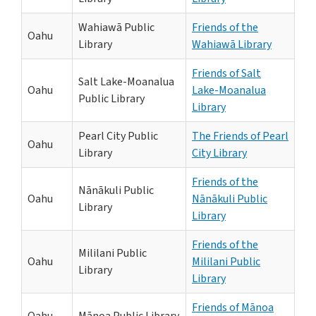
Wahiawā Public
Friends of the
Oahu
Library
Wahiawā Library
Friends of Salt
Salt Lake-Moanalua
Oahu
Lake-Moanalua
Public Library
Library
Pearl City Public
The Friends of Pearl
Oahu
Library
City Library
Friends of the
Nānākuli Public
Oahu
Nānākuli Public
Library
Library
Friends of the
Mililani Public
Oahu
Mililani Public
Library
Library
Friends of Mānoa