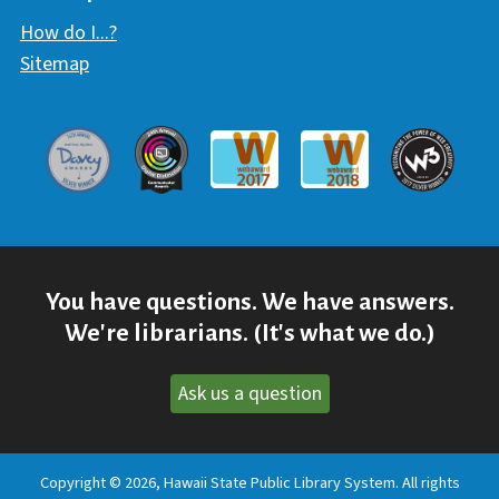
How do I...?
Sitemap
Davey Award
Communicator Award
W3 Awar
Webaward 2017
Webaward 2018
You have questions. We have answers.
We're librarians. (It's what we do.)
Ask us a question
Copyright © 2026, Hawaii State Public Library System. All rights