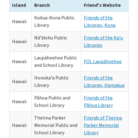
Island
Branch
Friend's Website
Kailua-Kona Public
Friends of the
Hawaii
Library
Libraries, Kona
Nāʻālehu Public
Friends of the Ka‘u
Hawaii
Library
Libraries
Laupāhoehoe Public
Hawaii
FOL Laupāhoehoe
and School Library
Honokaʻa Public
Friends of the
Hawaii
Library
Libraries, Hamakua
Pāhoa Public and
Friends of the
Hawaii
School Library
Pāhoa Library
Thelma Parker
Friends of Thelma
Hawaii
Memorial Public and
Parker Memorial
School Library
Library