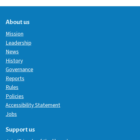
About us
Mission
Leadership
News
History
Governance
Reports
Rules
Policies
Accessibility Statement
Jobs
Support us