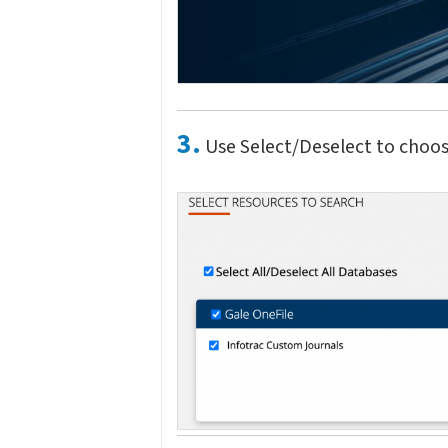
3.
Use Select/Deselect to choos