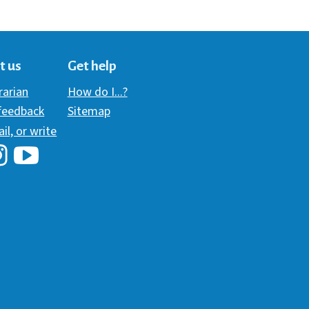
t us
Get help
brarian
How do I...?
 feedback
Sitemap
ail, or write
i Library's Facebook
Hawaii Library's YouTube Channel
awaii Library's Instagram