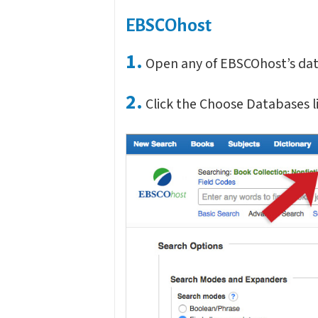
EBSCOhost
1.
Open any of EBSCOhost’s data
2.
Click the Choose Databases li