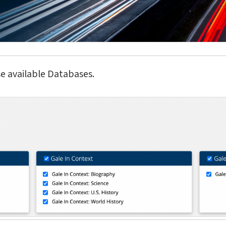
e available Databases.