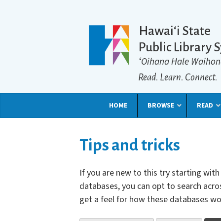
Hawaiʻi State
Public Library 
ʻOihana Hale Waihon
Read. Learn. Connect.
HOME
BROWSE
READ
Tips and tricks
If you are new to this try starting wi
databases, you can opt to search acros
get a feel for how these databases wo