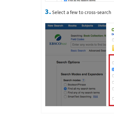
3.
Select a few to cross-search