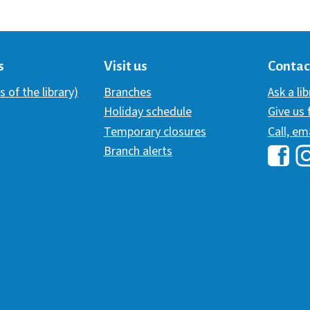
s
Visit us
Contac
s of the library)
Branches
Ask a li
Holiday schedule
Give us
Temporary closures
Call, em
Branch alerts
Hawai
H