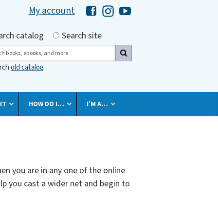
My account
Hawaii Library's Facebook
Hawaii Library's Instagram
Hawaii Library's YouTube 
h by
arch catalog
Search site
ch
arch
old catalog
IT
HOW DO I…
I’M A…
en you are in any one of the online
lp you cast a wider net and begin to