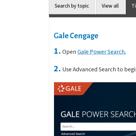
Search by topic
View all
Ti
Gale Cengage
1.
Open
Gale Power Search.
2.
Use Advanced Search to begi