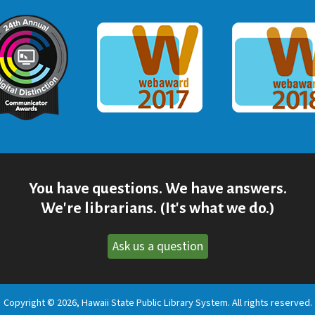
ommunicator Award
Webaward 2017
Webaward
You have questions. We have answers.
We're librarians. (It's what we do.)
Ask us a question
Copyright © 2026, Hawaii State Public Library System. All rights reserved.