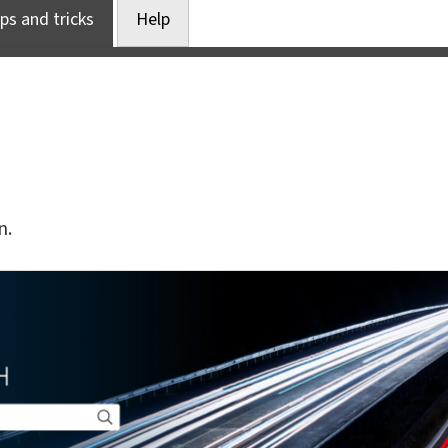
ps and tricks
Help
n.