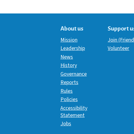
About us
Support u
Mission
Join (Friend
Leadership
Volunteer
News
History
Governance
Reports
Rules
Policies
Accessibility
Statement
Jobs