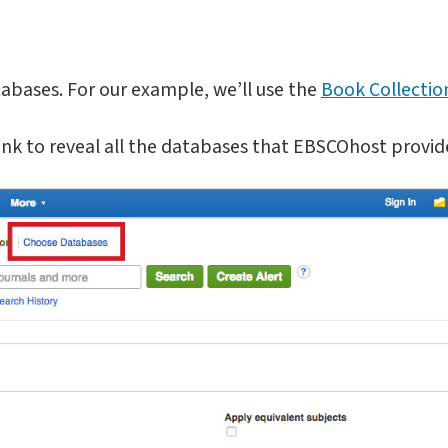
bases. For our example, we’ll use the
Book Collectio
nk to reveal all the databases that EBSCOhost provid