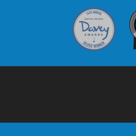
Davey Award
C