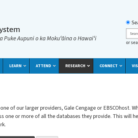
Searc
Se
System
Sear
a Puke Aupuni o ka Mokuʻāina o Hawaiʻi
or se
LEARN
ATTEND
RESEARCH
CONNECT
VIS
th one of our larger providers, Gale Cengage or EBSCOhost. Wh
s one or more of all the databases they provide. This will he
rk.