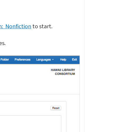
n: Nonfiction
to start.
es.