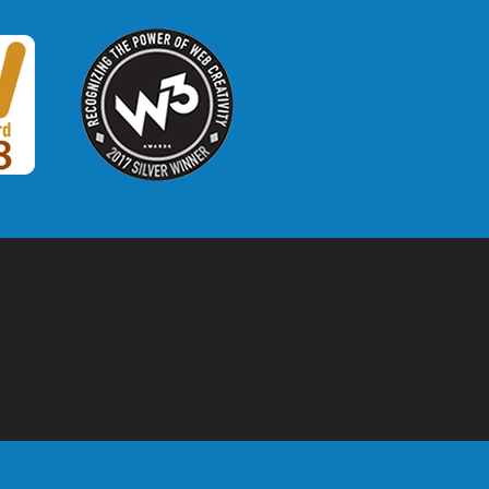
W3 Award
 2018