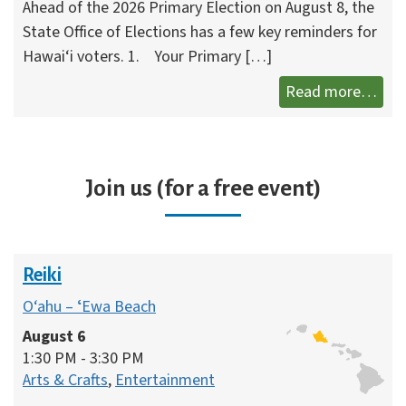
Ahead of the 2026 Primary Election on August 8, the
State Office of Elections has a few key reminders for
Hawai‘i voters. 1. Your Primary […]
What
Read more…
Join us (for a free event)
Reiki
O‘ahu – ʻEwa Beach
August 6
1:30 PM - 3:30 PM
Arts & Crafts
,
Entertainment