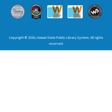
Davey Award
Communicator Award
W3 Awar
Webaward 2017
Webaward 2018
Copyright © 2026, Hawaii State Public Library System. All rights
reserved.