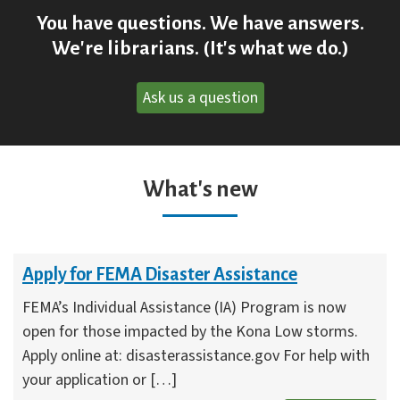
You have questions. We have answers.
We're librarians. (It's what we do.)
Ask us a question
What's new
Apply for FEMA Disaster Assistance
FEMA’s Individual Assistance (IA) Program is now
open for those impacted by the Kona Low storms.
Apply online at: disasterassistance.gov For help with
your application or […]