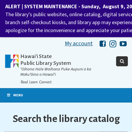
ALERT | SYSTEM MAINTENANCE - Sunday, August 9, 2026
The library's public websites, online catalog, digital servi
branch self-checkout kiosks, and library app may experie
apologize for the inconvenience and appreciate your pati
My account
Hawaii Libra
Hawaii 
Ha
Hawaiʻi State
Public Library System
ʻOihana Hale Waihona Puke Aupuni o ka
Mokuʻāina o Hawaiʻi
Read. Learn. Connect.
MENU
Search the library catalog