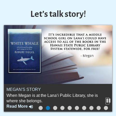
Let’s talk story!
MEGAN'S STORY
When Megan is at the Lana‘i Public Library, she is
where she belongs.
Stop
Read More