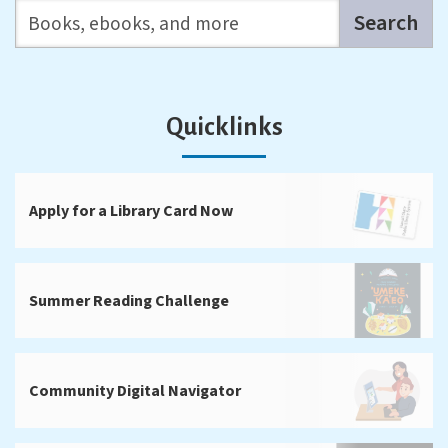
Search the catalog
Search
Quicklinks
Apply for a Library Card Now
Summer Reading Challenge
Community Digital Navigator