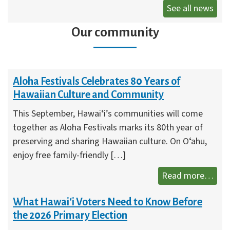
See all news
Our community
Aloha Festivals Celebrates 80 Years of
Hawaiian Culture and Community
This September, Hawaiʻi’s communities will come
together as Aloha Festivals marks its 80th year of
preserving and sharing Hawaiian culture. On Oʻahu,
enjoy free family-friendly […]
Aloh
Read more…
What Hawai‘i Voters Need to Know Before
the 2026 Primary Election