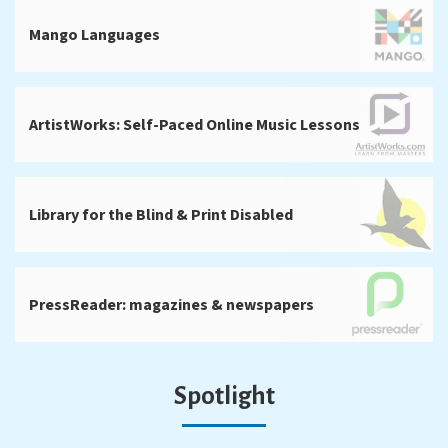
Mango Languages
ArtistWorks: Self-Paced Online Music Lessons
Library for the Blind & Print Disabled
PressReader: magazines & newspapers
Spotlight