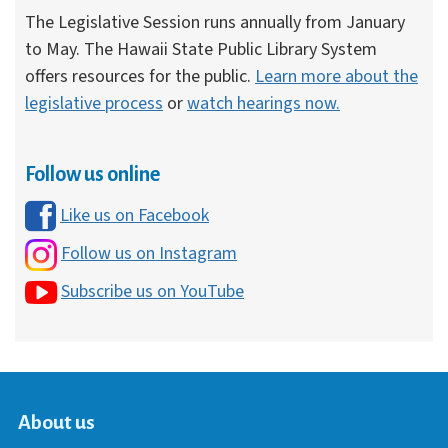
The Legislative Session runs annually from January
to May. The Hawaii State Public Library System
offers resources for the public.
Learn more about the
legislative process
or
watch hearings now.
Follow us online
Like us on Facebook
Follow us on Instagram
Subscribe us on YouTube
About us