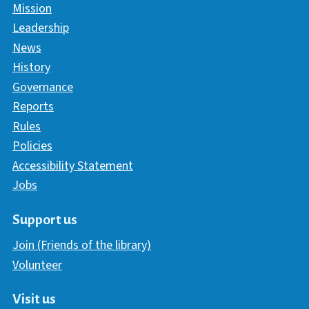
Mission
Leadership
News
History
Governance
Reports
Rules
Policies
Accessibility Statement
Jobs
Support us
Join (Friends of the library)
Volunteer
Visit us