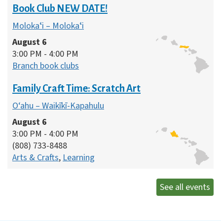
Book Club NEW DATE!
Molokaʻi – Molokaʻi
August 6
3:00 PM - 4:00 PM
Branch book clubs
Family Craft Time: Scratch Art
O‘ahu – Waikīkī-Kapahulu
August 6
3:00 PM - 4:00 PM
(808) 733-8488
Arts & Crafts
,
Learning
See all events