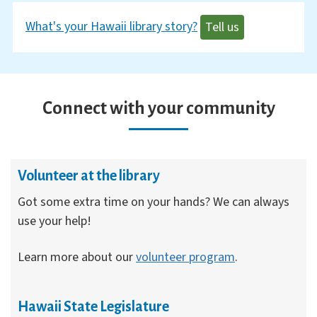
What's your Hawaii library story?
Tell us
Connect with your community
Volunteer at the library
Got some extra time on your hands? We can always
use your help!
Learn more about our
volunteer program
.
Hawaii State Legislature