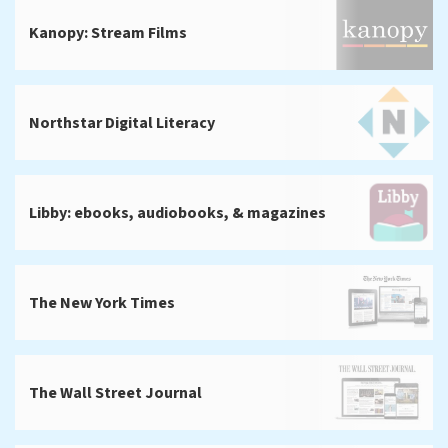
Kanopy: Stream Films
Northstar Digital Literacy
Libby: ebooks, audiobooks, & magazines
The New York Times
The Wall Street Journal