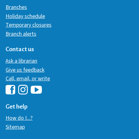
Branches
Holiday schedule
Temporary closures
Branch alerts
Contact us
Ask a librarian
Give us feedback
Call, email, or write
Hawaii Library's Facebook
Hawaii Library's YouTube Chann
Hawaii Library's Instagram
Get help
How do I...?
Sitemap