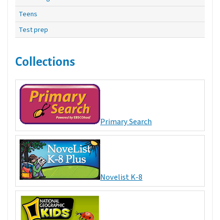
Teens
Test prep
Collections
Primary Search
Novelist K-8