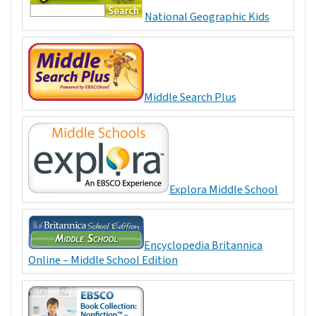
National Geographic Kids
Middle Search Plus
Explora Middle School
Encyclopedia Britannica
Online – Middle School Edition