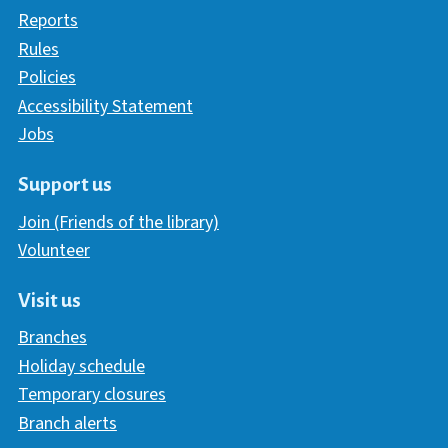
Reports
Rules
Policies
Accessibility Statement
Jobs
Support us
Join (Friends of the library)
Volunteer
Visit us
Branches
Holiday schedule
Temporary closures
Branch alerts