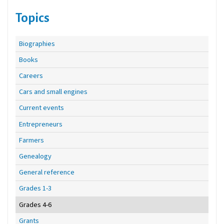
Topics
Biographies
Books
Careers
Cars and small engines
Current events
Entrepreneurs
Farmers
Genealogy
General reference
Grades 1-3
Grades 4-6
Grants