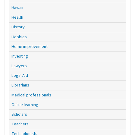
Hawaii
Health
History
Hobbies
Home improvement
Investing
Lawyers
Legal Aid
Librarians
Medical professionals
Online learning
Scholars
Teachers
Technologists