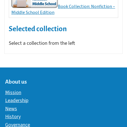
Book Collection: Nonfiction –
Middle School Edition
Selected collection
Select a collection from the left
About us
Mission
Leadership
News
History
Governance