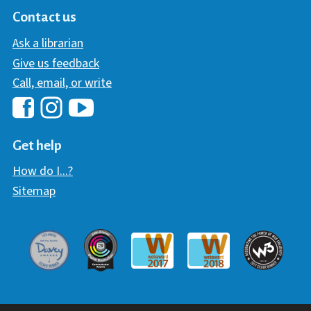
Contact us
Ask a librarian
Give us feedback
Call, email, or write
Hawaii Library's Facebook
Hawaii Library's YouTube Chann
Hawaii Library's Instagram
Get help
How do I...?
Sitemap
Davey Award
Communicator Award
W3 Awar
Webaward 2017
Webaward 2018