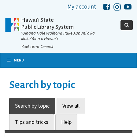
My account
Hawaii Libra
Hawaii 
Ha
Hawaiʻi State
Public Library System
ʻOihana Hale Waihona Puke Aupuni o ka
Mokuʻāina o Hawaiʻi
Read. Learn. Connect.
MENU
Search by topic
Search by topic
View all
Tips and tricks
Help