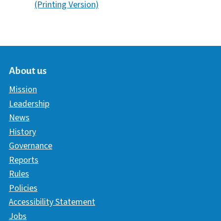
(Printing Version)
About us
Mission
Leadership
News
History
Governance
Reports
Rules
Policies
Accessibility Statement
Jobs