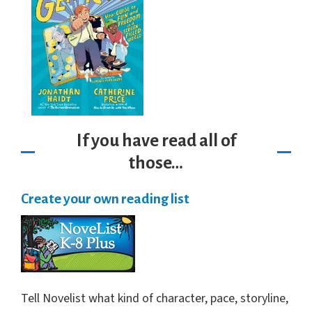
If you have read all of
those…
Create your own reading list
Tell Novelist what kind of character, pace, storyline,