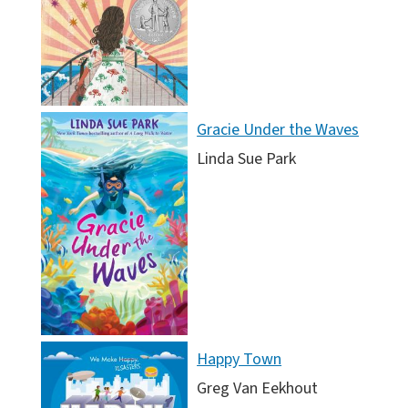
Gracie Under the Waves
Linda Sue Park
Happy Town
Greg Van Eekhout