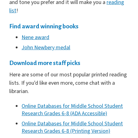
and tone you prefer and it will make you a
reading
list
!
Find award winning books
Nene award
John Newbery medal
Download more staff picks
Here are some of our most popular printed reading
lists. If you'd like even more, come chat with a
librarian.
Online Databases for Middle School Student
Research Grades 6-8 (ADA Accessible)
Online Databases for Middle School Student
Research Grades 6-8 (Printing Version)