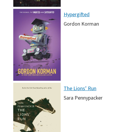
Hypergifted
Gordon Korman
The Lions’ Run
Sara Pennypacker