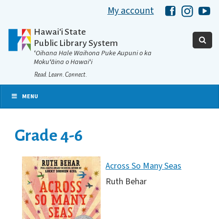
My account
Hawaii Libra
Hawaii 
Ha
Hawaiʻi State
Public Library System
ʻOihana Hale Waihona Puke Aupuni o ka
Mokuʻāina o Hawaiʻi
Read. Learn. Connect.
MENU
Grade 4-6
Across So Many Seas
Ruth Behar