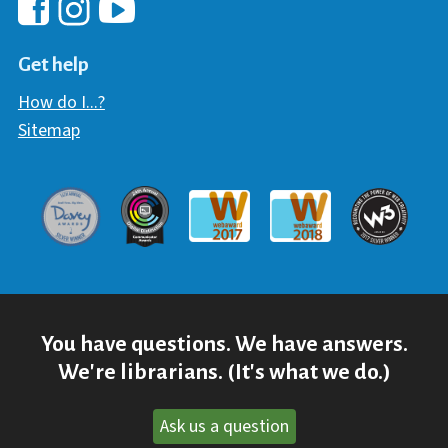
Hawaii Library's Facebook
Hawaii Library's YouTube Chann
Hawaii Library's Instagram
Get help
How do I...?
Sitemap
Davey Award
Communicator Award
W3 Awar
Webaward 2017
Webaward 2018
You have questions. We have answers.
We're librarians. (It's what we do.)
Ask us a question