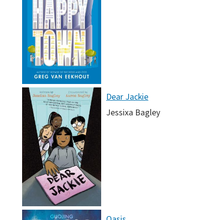
Dear Jackie
Jessixa Bagley
Oasis