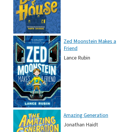
Zed Moonstein Makes a
Friend
Lance Rubin
Amazing Generation
Jonathan Haidt