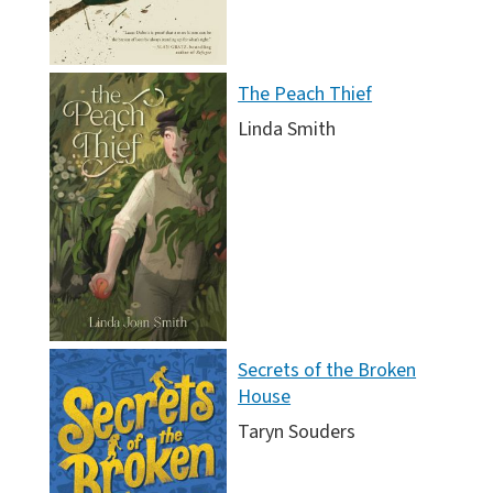
The Peach Thief
Linda Smith
Secrets of the Broken
House
Taryn Souders