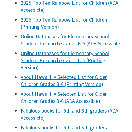
2025 Top Ten Rainbow List for Children (ADA
Accessible)
2025 Top Ten Rainbow List for Children
(Printing Version)
Online Databases for Elementary School
Student Research Grades K-5 (ADA Accessible)
Online Databases for Elementary School
Student Research Grades K-5 (Printing
Version)
About Hawai‘i: A Selected List for Older
Children Grades 3-6 (Printing Version)
About Hawai‘i: A Selected List for Older
Children Grades 3-6 (ADA Accessible)
Fabulous books for 5th and 6th graders (ADA
Accessible)
Fabulous books for 5th and 6th graders