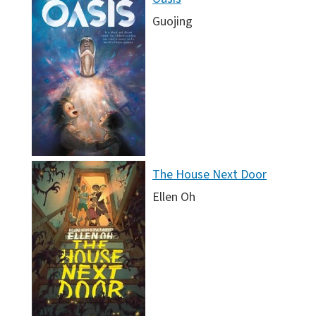
Guojing
The House Next Door
Ellen Oh