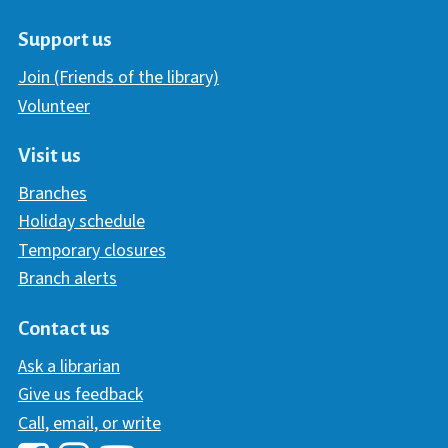
Support us
Join (Friends of the library)
Volunteer
Visit us
Branches
Holiday schedule
Temporary closures
Branch alerts
Contact us
Ask a librarian
Give us feedback
Call, email, or write