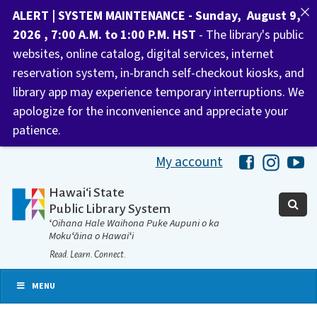
ALERT | SYSTEM MAINTENANCE - Sunday, August 9,
2026 , 7:00 A.M. to 1:00 P.M. HST
- The library's public
websites, online catalog, digital services, internet
reservation system, in-branch self-checkout kiosks, and
library app may experience temporary interruptions. We
apologize for the inconvenience and appreciate your
patience.
My account
Hawaii Libra
Hawaii 
Ha
Hawaiʻi State
Public Library System
ʻOihana Hale Waihona Puke Aupuni o ka
Mokuʻāina o Hawaiʻi
Read. Learn. Connect.
MENU