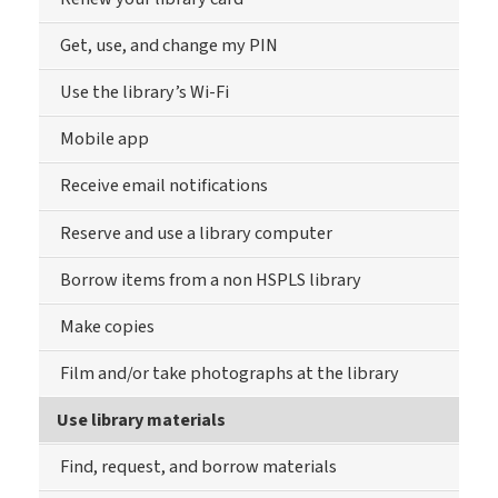
Get, use, and change my PIN
Use the library’s Wi-Fi
Mobile app
Receive email notifications
Reserve and use a library computer
Borrow items from a non HSPLS library
Make copies
Film and/or take photographs at the library
Use library materials
Find, request, and borrow materials