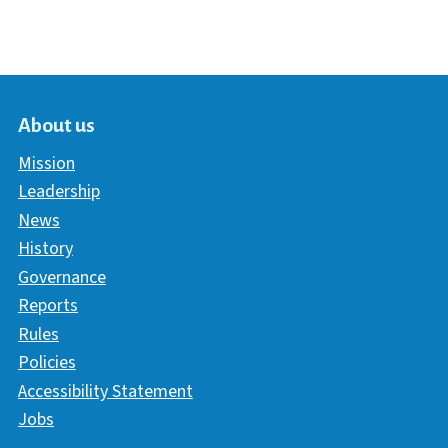
About us
Mission
Leadership
News
History
Governance
Reports
Rules
Policies
Accessibility Statement
Jobs