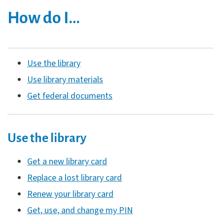
How do I…
Use the library
Use library materials
Get federal documents
Use the library
Get a new library card
Replace a lost library card
Renew your library card
Get, use, and change my PIN