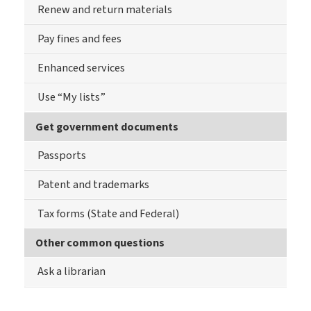
Renew and return materials
Pay fines and fees
Enhanced services
Use “My lists”
Get government documents
Passports
Patent and trademarks
Tax forms (State and Federal)
Other common questions
Ask a librarian