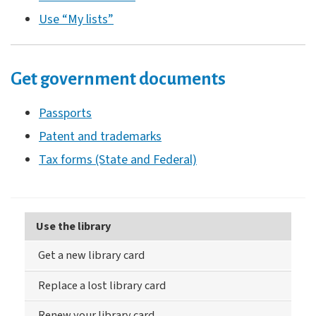
Use “My lists”
Get government documents
Passports
Patent and trademarks
Tax forms (State and Federal)
Use the library
Get a new library card
Replace a lost library card
Renew your library card