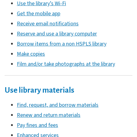
Use the library’s Wi-Fi
Get the mobile app
Receive email notifications
Reserve and use a library computer
Borrow items from a non HSPLS library
Make copies
Film and/or take photographs at the library
Use library materials
Find, request, and borrow materials
Renew and return materials
Pay fines and fees
Enhanced services