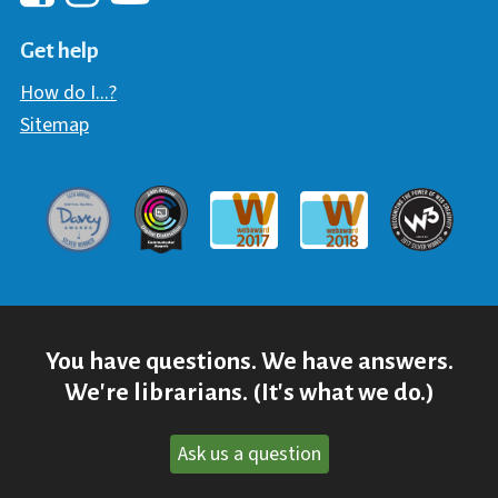
Hawaii Library's Facebook
Hawaii Library's YouTube Chann
Hawaii Library's Instagram
Get help
How do I...?
Sitemap
Davey Award
Communicator Award
W3 Awar
Webaward 2017
Webaward 2018
You have questions. We have answers.
We're librarians. (It's what we do.)
Ask us a question