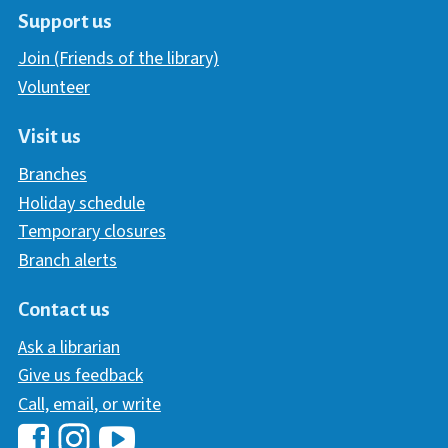
Support us
Join (Friends of the library)
Volunteer
Visit us
Branches
Holiday schedule
Temporary closures
Branch alerts
Contact us
Ask a librarian
Give us feedback
Call, email, or write