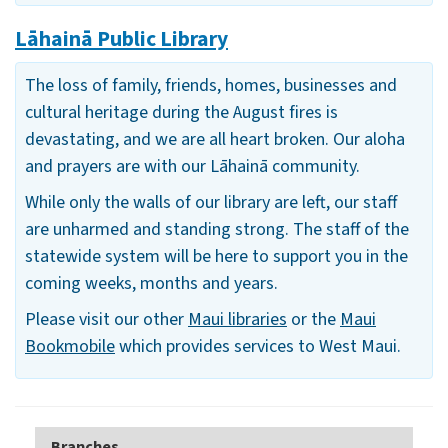
Lāhainā Public Library
The loss of family, friends, homes, businesses and
cultural heritage during the August fires is
devastating, and we are all heart broken. Our aloha
and prayers are with our Lāhainā community.
While only the walls of our library are left, our staff
are unharmed and standing strong. The staff of the
statewide system will be here to support you in the
coming weeks, months and years.
Please visit our other
Maui libraries
or the
Maui
Bookmobile
which provides services to West Maui.
Branches