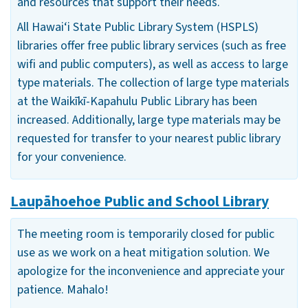
and resources that support their needs.
All Hawai‘i State Public Library System (HSPLS)
libraries offer free public library services (such as free
wifi and public computers), as well as access to large
type materials. The collection of large type materials
at the Waikīkī-Kapahulu Public Library has been
increased. Additionally, large type materials may be
requested for transfer to your nearest public library
for your convenience.
Laupāhoehoe Public and School Library
The meeting room is temporarily closed for public
use as we work on a heat mitigation solution. We
apologize for the inconvenience and appreciate your
patience. Mahalo!