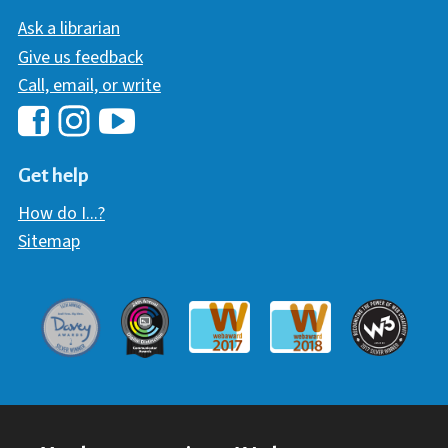
Ask a librarian
Give us feedback
Call, email, or write
Hawaii Library's Facebook
Hawaii Library's YouTube Chann
Hawaii Library's Instagram
Get help
How do I...?
Sitemap
Davey Award
Communicator Award
W3 Awar
Webaward 2017
Webaward 2018