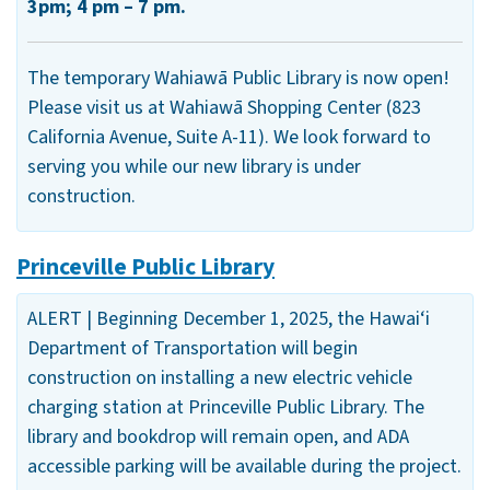
3pm; 4 pm – 7 pm.
The temporary Wahiawā Public Library is now open!
Please visit us at Wahiawā Shopping Center (823
California Avenue, Suite A-11). We look forward to
serving you while our new library is under
construction.
Princeville Public Library
ALERT | Beginning December 1, 2025, the Hawai‘i
Department of Transportation will begin
construction on installing a new electric vehicle
charging station at Princeville Public Library. The
library and bookdrop will remain open, and ADA
accessible parking will be available during the project.