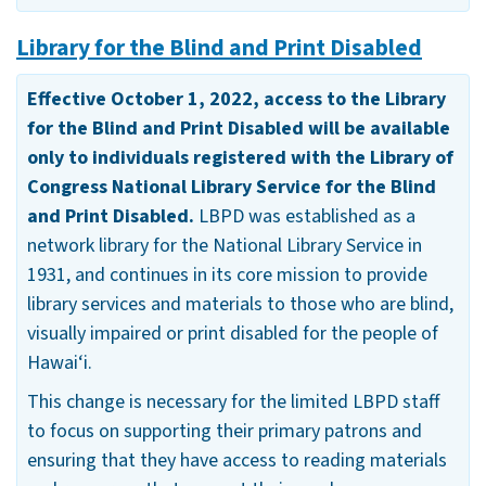
Library for the Blind and Print Disabled
Effective October 1, 2022, access to the Library
for the Blind and Print Disabled will be available
only to individuals registered with the Library of
Congress National Library Service for the Blind
and Print Disabled.
LBPD was established as a
network library for the National Library Service in
1931, and continues in its core mission to provide
library services and materials to those who are blind,
visually impaired or print disabled for the people of
Hawai‘i.
This change is necessary for the limited LBPD staff
to focus on supporting their primary patrons and
ensuring that they have access to reading materials