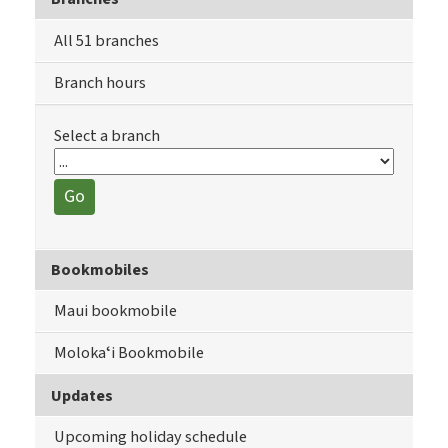
All 51 branches
Branch hours
Select a branch
Go
Bookmobiles
Maui bookmobile
Molokaʻi Bookmobile
Updates
Upcoming holiday schedule