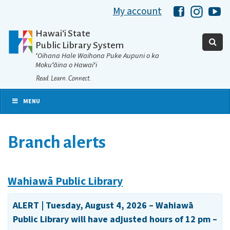
My account
Hawaii Libra
Hawaii 
Ha
Hawaiʻi State
Public Library System
ʻOihana Hale Waihona Puke Aupuni o ka
Mokuʻāina o Hawaiʻi
Read. Learn. Connect.
MENU
Branch alerts
Wahiawā Public Library
ALERT | Tuesday, August 4, 2026 – Wahiawā
Public Library will have adjusted hours of 12 pm –