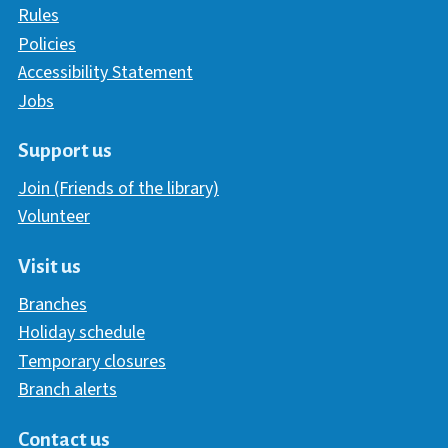
Rules
Policies
Accessibility Statement
Jobs
Support us
Join (Friends of the library)
Volunteer
Visit us
Branches
Holiday schedule
Temporary closures
Branch alerts
Contact us