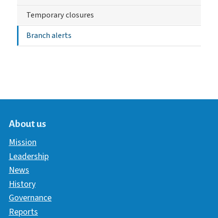
Temporary closures
Branch alerts
About us
Mission
Leadership
News
History
Governance
Reports