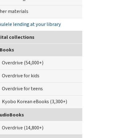
her materials
kulele lending at your library
ital collections
Books
Overdrive (54,000+)
Overdrive for kids
Overdrive for teens
Kyobo Korean eBooks (3,300+)
udioBooks
Overdrive (14,800+)