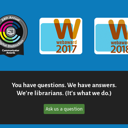
ommunicator Award
Webaward 2017
Webaward
You have questions. We have answers.
We're librarians. (It's what we do.)
Ask us a question