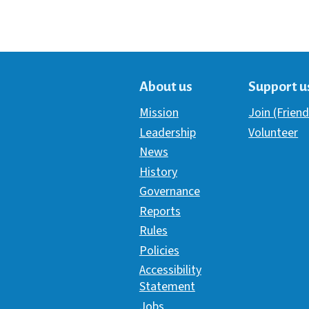
About us
Support u
Mission
Join (Friend
Leadership
Volunteer
News
History
Governance
Reports
Rules
Policies
Accessibility
Statement
Jobs