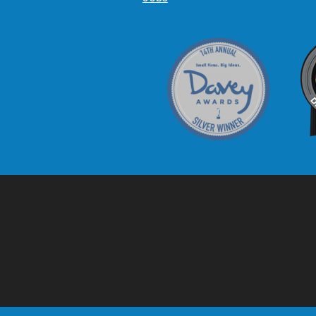
Davey Award
C