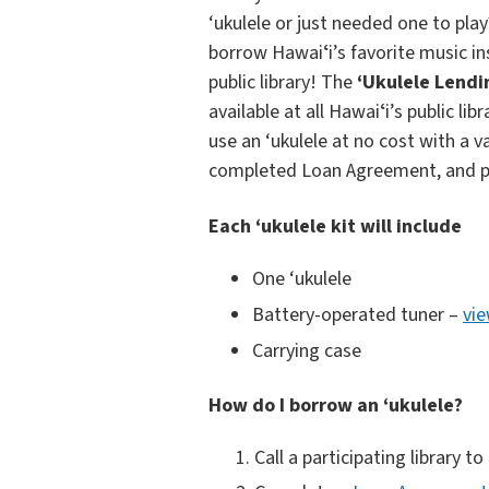
‘ukulele or just needed one to pla
borrow Hawaiʻi’s favorite music i
public library! The
‘Ukulele Lend
available at all Hawaiʻi’s public li
use an ‘ukulele at no cost with a v
completed Loan Agreement, and p
Each ‘ukulele kit will include
One ‘ukulele
Battery-operated tuner –
vie
Carrying case
How do I borrow an ‘ukulele?
Call a participating library to