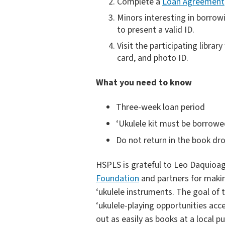
Complete a
Loan Agreement
Minors interesting in borrow
to present a valid ID.
Visit the participating libra
card, and photo ID.
What you need to know
Three-week loan period
‘Ukulele kit must be borrowe
Do not return in the book dro
HSPLS is grateful to Leo Daquioa
Foundation
and partners for makin
‘ukulele instruments. The goal of 
‘ukulele-playing opportunities acc
out as easily as books at a local pub