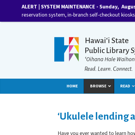
ALERT | SYSTEM MAINTENANCE - Sunday, August 
reservation system, in-branch self-checkout kiosks,
Hawaiʻi State
Public Library 
ʻOihana Hale Waihon
Read. Learn. Connect.
HOME
BROWSE
READ
‘Ukulele lending a
Have you ever wanted to learn how