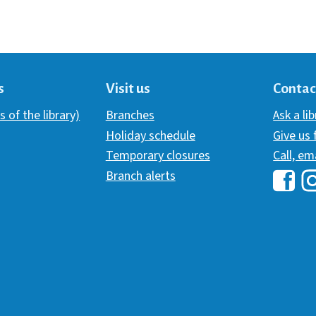
s
Visit us
Contac
s of the library)
Branches
Ask a li
Holiday schedule
Give us
Temporary closures
Call, em
Branch alerts
Hawai
H