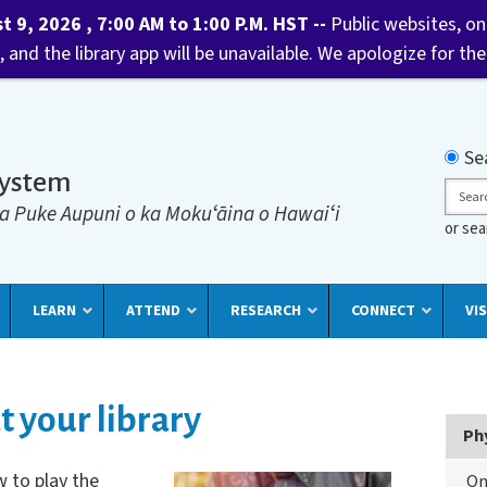
9, 2026 , 7:00 AM to 1:00 P.M. HST --
Public websites, onl
 and the library app will be unavailable. We apologize for t
Searc
Se
System
Sear
a Puke Aupuni o ka Mokuʻāina o Hawaiʻi
or se
LEARN
ATTEND
RESEARCH
CONNECT
VIS
t your library
Ph
 to play the
On