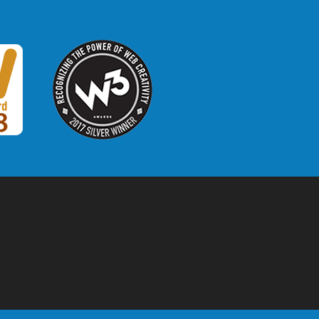
W3 Award
 2018