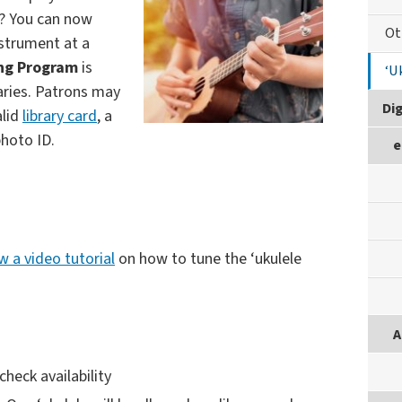
y? You can now
Ot
nstrument at a
ing Program
is
‘U
braries. Patrons may
Dig
alid
library card
, a
hoto ID.
e
w a video tutorial
on how to tune the ‘ukulele
A
 check availability