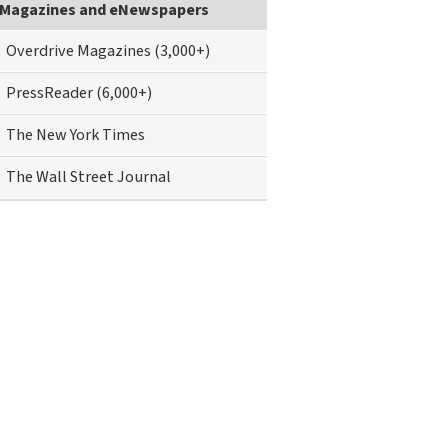
Magazines and eNewspapers
Overdrive Magazines (3,000+)
PressReader (6,000+)
The New York Times
The Wall Street Journal