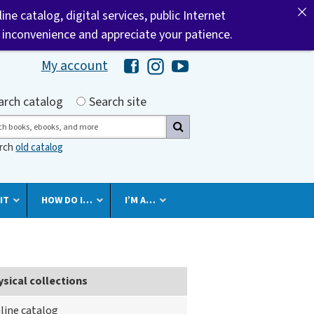
ine catalog, digital services, public Internet
he inconvenience and appreciate your patience.
My account
Hawaii Library's Facebook
Hawaii Library's Instagram
Hawaii Library's YouTube 
h by
arch catalog
Search site
ch
arch
old catalog
IT
HOW DO I…
I’M A…
ysical collections
line catalog