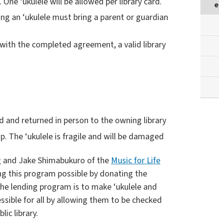
. One ‘ukulele will be allowed per library card.
e
ing an ‘ukulele must bring a parent or guardian
ry with the completed agreement, a valid library
d and returned in person to the owning library
p. The ‘ukulele is fragile and will be damaged
g and Jake Shimabukuro of the
Music for Life
g this program possible by donating the
the lending program is to make ‘ukulele and
essible for all by allowing them to be checked
lic library.