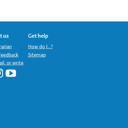
t us
Get help
brarian
How do I...?
 feedback
Sitemap
ail, or write
i Library's Facebook
Hawaii Library's YouTube Channel
awaii Library's Instagram