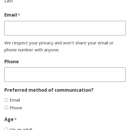
Last
Email
*
We respect your privacy and won't share your email or
phone number with anyone.
Phone
Preferred method of communication?
Email
Phone
Age
*
I'm an adult