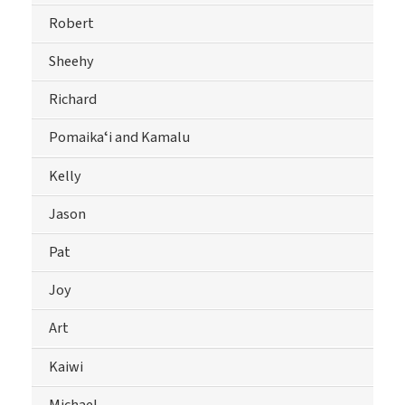
Robert
Sheehy
Richard
Pomaikaʻi and Kamalu
Kelly
Jason
Pat
Joy
Art
Kaiwi
Michael