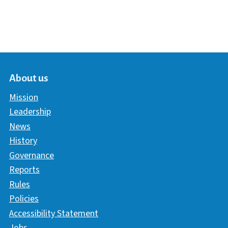
About us
Mission
Leadership
News
History
Governance
Reports
Rules
Policies
Accessibility Statement
Jobs