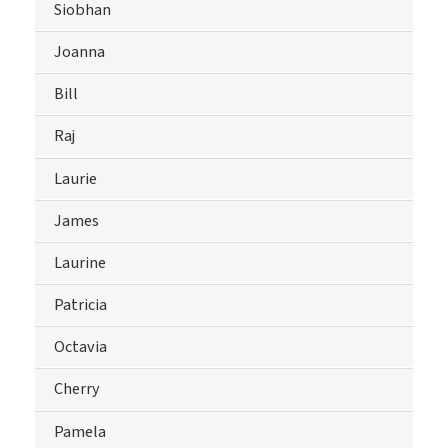
Siobhan
Joanna
Bill
Raj
Laurie
James
Laurine
Patricia
Octavia
Cherry
Pamela