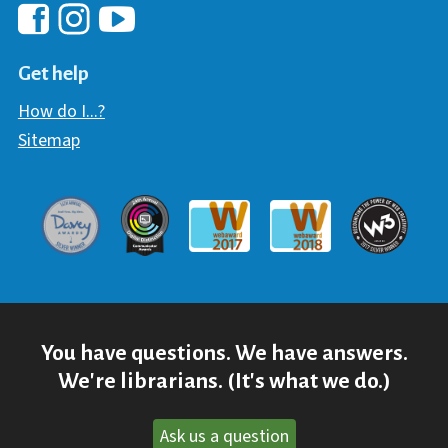
Hawaii Library's Facebook
Hawaii Library's YouTube Chann
Hawaii Library's Instagram
Get help
How do I...?
Sitemap
Davey Award
Communicator Award
W3 Awar
Webaward 2017
Webaward 2018
You have questions. We have answers.
We're librarians. (It's what we do.)
Ask us a question