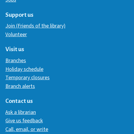
Support us
Join (Friends of the library)
Volunteer
Visit us
Branches
Holiday schedule
Temporary closures
Branch alerts
Contact us
Ask a librarian
Give us feedback
Call, email, or write