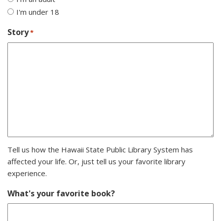
I'm under 18
Story
*
Tell us how the Hawaii State Public Library System has
affected your life. Or, just tell us your favorite library
experience.
What's your favorite book?