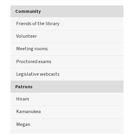
Community
Friends of the library
Volunteer
Meeting rooms
Proctored exams
Legislative webcasts
Patrons
Hiram
Kamanukea
Megan