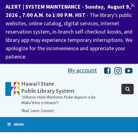
ALERT | SYSTEM MAINTENANCE - Sunday, August 9,
2026 , 7:00 A.M. to 1:00 P.M. HST
- The library's public
websites, online catalog, digital services, internet
reservation system, in-branch self-checkout kiosks, and
library app may experience temporary interruptions. We
apologize for the inconvenience and appreciate your
patience.
My account
Hawaii Libra
Hawaii 
Ha
Hawaiʻi State
Public Library System
ʻOihana Hale Waihona Puke Aupuni o ka
Mokuʻāina o Hawaiʻi
Read. Learn. Connect.
MENU