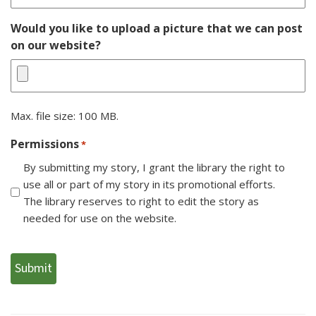
Would you like to upload a picture that we can post
on our website?
Max. file size: 100 MB.
Permissions
*
By submitting my story, I grant the library the right to
use all or part of my story in its promotional efforts.
The library reserves to right to edit the story as
needed for use on the website.