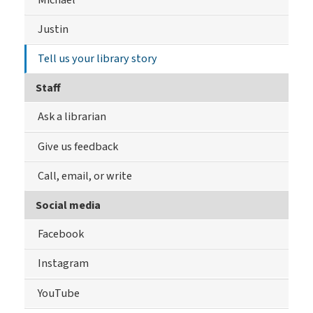
Justin
Tell us your library story
Staff
Ask a librarian
Give us feedback
Call, email, or write
Social media
Facebook
Instagram
YouTube