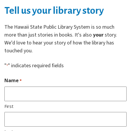
Tell us your library story
The Hawaii State Public Library System is so much
more than just stories in books. It's also
your
story.
We’d love to hear your story of how the library has
touched you.
"
" indicates required fields
*
Name
*
First