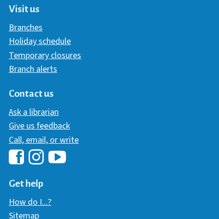
Visit us
Branches
Holiday schedule
Temporary closures
Branch alerts
Contact us
Ask a librarian
Give us feedback
Call, email, or write
Hawaii Library's Facebook
Hawaii Library's YouTube Chann
Hawaii Library's Instagram
Get help
How do I...?
Sitemap