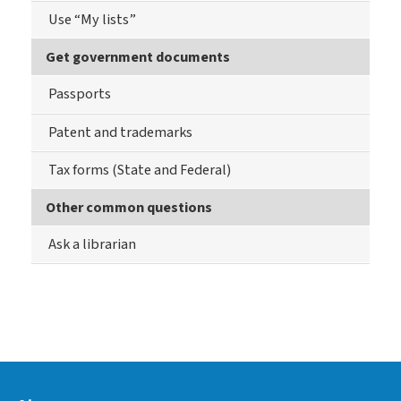
Use “My lists”
Get government documents
Passports
Patent and trademarks
Tax forms (State and Federal)
Other common questions
Ask a librarian