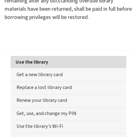
remaining after any outstanding overdue library
materials have been returned, shall be paid in full before
borrowing privileges will be restored.
Use the library
Get a new library card
Replace a lost library card
Renew your library card
Get, use, and change my PIN
Use the library’s Wi-Fi