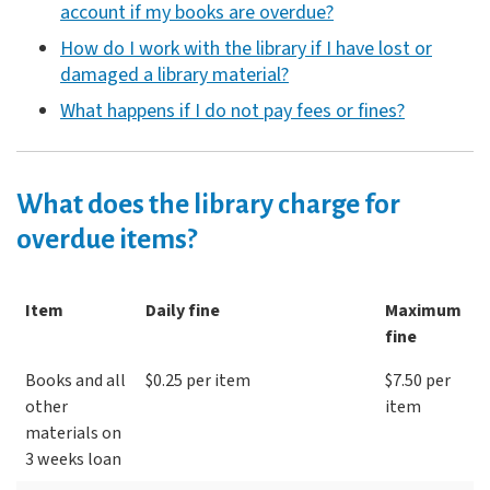
account if my books are overdue?
How do I work with the library if I have lost or
damaged a library material?
What happens if I do not pay fees or fines?
What does the library charge for
overdue items?
Item
Daily fine
Maximum
fine
Books and all
$0.25 per item
$7.50 per
other
item
materials on
3 weeks loan