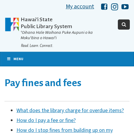
My account
Hawaii Libra
Hawaii 
Ha
Hawaiʻi State
Public Library System
ʻOihana Hale Waihona Puke Aupuni o ka
Mokuʻāina o Hawaiʻi
Read. Learn. Connect.
MENU
Pay fines and fees
What does the library charge for overdue items?
How do I pay a fee or fine?
How do I stop fines from building up on my