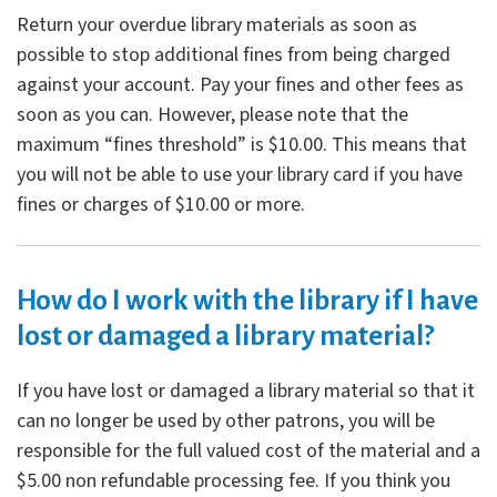
Return your overdue library materials as soon as
possible to stop additional fines from being charged
against your account. Pay your fines and other fees as
soon as you can. However, please note that the
maximum “fines threshold” is $10.00. This means that
you will not be able to use your library card if you have
fines or charges of $10.00 or more.
How do I work with the library if I have
lost or damaged a library material?
If you have lost or damaged a library material so that it
can no longer be used by other patrons, you will be
responsible for the full valued cost of the material and a
$5.00 non refundable processing fee. If you think you