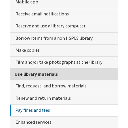
Mobile app
Receive email notifications
Reserve and use a library computer
Borrow items from a non HSPLS library
Make copies
Film and/or take photographs at the library
Use library materials
Find, request, and borrow materials
Renew and return materials
Pay fines and fees
Enhanced services