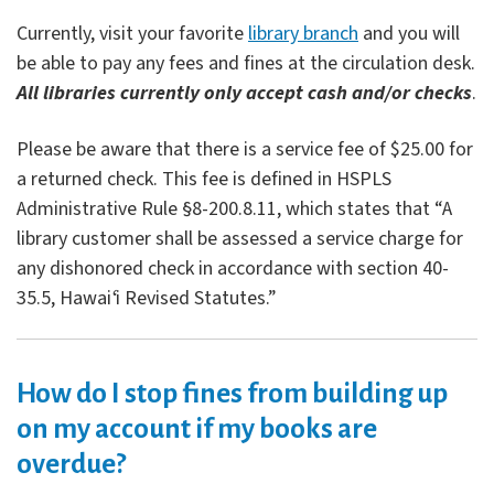
Currently, visit your favorite
library branch
and you will
be able to pay any fees and fines at the circulation desk.
All libraries currently only accept cash and/or checks
.
Please be aware that there is a service fee of $25.00 for
a returned check. This fee is defined in HSPLS
Administrative Rule §8-200.8.11, which states that “A
library customer shall be assessed a service charge for
any dishonored check in accordance with section 40-
35.5, Hawai
ʻ
i Revised Statutes.”
How do I stop fines from building up
on my account if my books are
overdue?