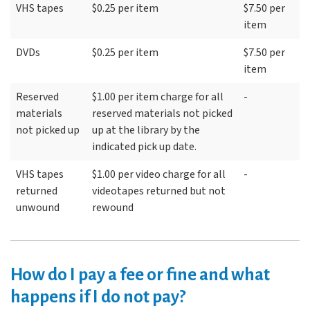
VHS tapes
$0.25 per item
$7.50 per
item
DVDs
$0.25 per item
$7.50 per
item
Reserved
$1.00 per item charge for all
-
materials
reserved materials not picked
not picked up
up at the library by the
indicated pick up date.
VHS tapes
$1.00 per video charge for all
-
returned
videotapes returned but not
unwound
rewound
How do I pay a fee or fine and what
happens if I do not pay?