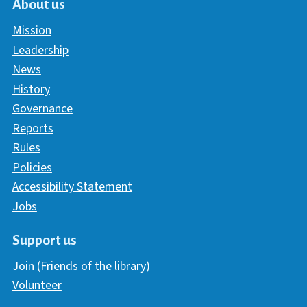
About us
Mission
Leadership
News
History
Governance
Reports
Rules
Policies
Accessibility Statement
Jobs
Support us
Join (Friends of the library)
Volunteer