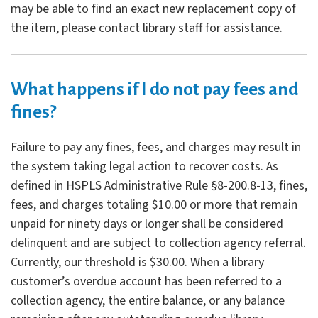
may be able to find an exact new replacement copy of
the item, please contact library staff for assistance.
What happens if I do not pay fees and
fines?
Failure to pay any fines, fees, and charges may result in
the system taking legal action to recover costs. As
defined in HSPLS Administrative Rule §8-200.8-13, fines,
fees, and charges totaling $10.00 or more that remain
unpaid for ninety days or longer shall be considered
delinquent and are subject to collection agency referral.
Currently, our threshold is $30.00. When a library
customer’s overdue account has been referred to a
collection agency, the entire balance, or any balance