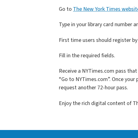
Go to
The New York Times websit
Type in your library card number a
First time users should register b
Fill in the required fields.
Receive a NYTimes.com pass that p
“Go to NYTimes.com”. Once your p
request another 72-hour pass.
Enjoy the rich digital content of 