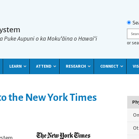
Searc
Se
System
Sear
a Puke Aupuni o ka Mokuʻāina o Hawaiʻi
or se
LEARN
ATTEND
RESEARCH
CONNECT
VIS
 to the New York Times
Ph
On
Ot
System