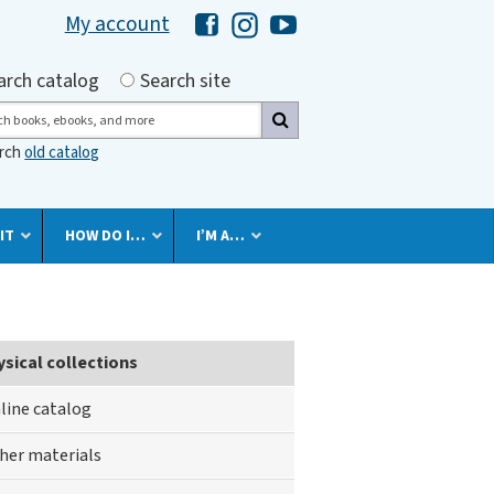
My account
Hawaii Library's Facebook
Hawaii Library's Instagram
Hawaii Library's YouTube 
h by
arch catalog
Search site
ch
arch
old catalog
IT
HOW DO I…
I’M A…
ysical collections
line catalog
her materials