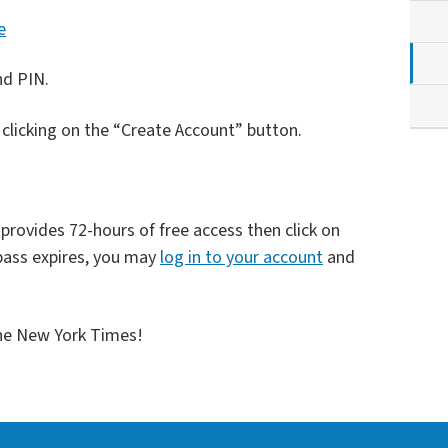
e
nd PIN.
y clicking on the “Create Account” button.
rovides 72-hours of free access then click on
ass expires, you may
log in to your account
and
The New York Times!