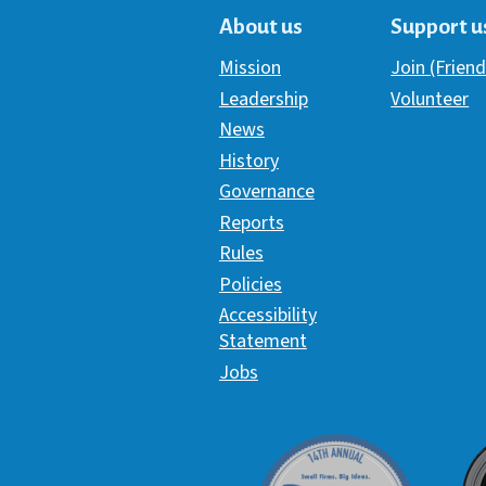
About us
Support u
Mission
Join (Friend
Leadership
Volunteer
News
History
Governance
Reports
Rules
Policies
Accessibility
Statement
Jobs
Davey Award
C