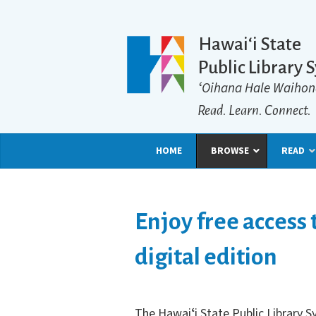
Hawaiʻi State
Public Library 
ʻOihana Hale Waihon
Read. Learn. Connect.
HOME
BROWSE
READ
Enjoy free access
digital edition
The Hawai
ʻ
i State Public Library 