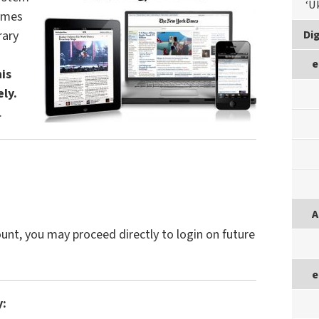
‘U
Times
Dig
rary
e
is
ely.
.
A
unt, you may proceed directly to login on future
e
y: