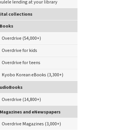
kulele lending at your library
ital collections
Books
Overdrive (54,000+)
Overdrive for kids
Overdrive for teens
Kyobo Korean eBooks (3,300+)
udioBooks
Overdrive (14,800+)
Magazines and eNewspapers
Overdrive Magazines (3,000+)