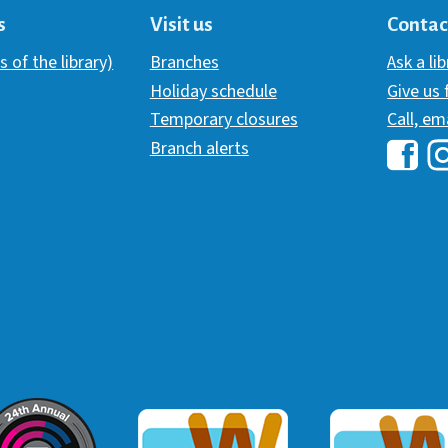
s
Visit us
Contac
s of the library)
Branches
Ask a li
Holiday schedule
Give us
Temporary closures
Call, em
Branch alerts
Hawai
H
ommunicator Award
Webaward 2017
Webaward