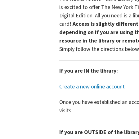
is excited to offer The New York 
Digital Edition. All you need is a lib
card!
Access is slightly different
depending on if you are using th
resource in the library or remot
Simply follow the directions below
If you are IN the library:
Create a new online account
Once you have established an acco
visits.
If you are OUTSIDE of the librar