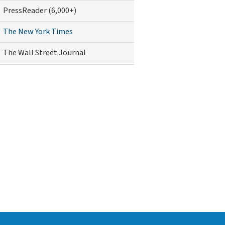
PressReader (6,000+)
The New York Times
The Wall Street Journal