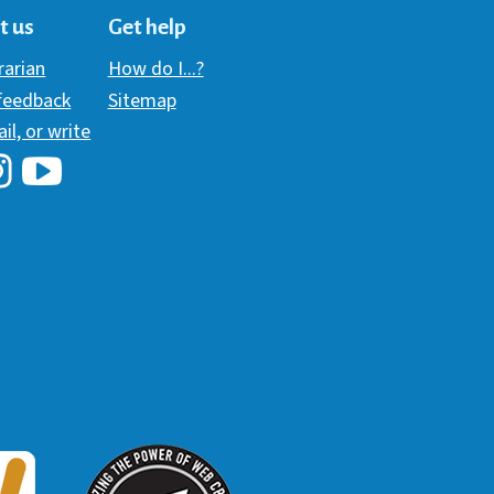
t us
Get help
brarian
How do I...?
 feedback
Sitemap
ail, or write
i Library's Facebook
Hawaii Library's YouTube Channel
awaii Library's Instagram
W3 Award
 2018